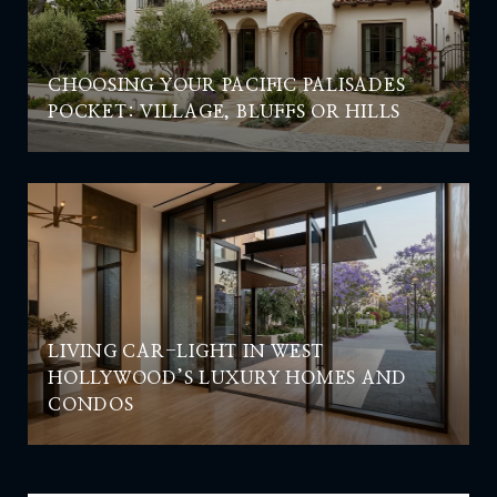
CHOOSING YOUR PACIFIC PALISADES
POCKET: VILLAGE, BLUFFS OR HILLS
LIVING CAR-LIGHT IN WEST
HOLLYWOOD’S LUXURY HOMES AND
CONDOS