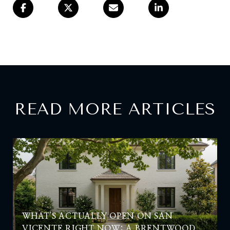
READ MORE ARTICLES
WHAT'S ACTUALLY OPEN ON SAN
VICENTE RIGHT NOW: A BRENTWOOD