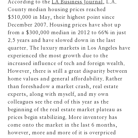
According to the
LA Business Journal
, L.A.
County median housing prices reached
$510,000 in May, their highest point since
December 2007. Housing prices have shot up
from a $300,000 median in 2012 to 66% in just
2.5 years and have slowed down in the last
quarter. The luxury markets in Los Angeles have
experienced the most growth due to the
increased influence of tech and foreign wealth.
However, there is still a great disparity between
home values and general affordability. Rather
than foreshadow a market crash, real estate
experts, along with myself, and my own
colleagues see the end of this year as the
beginning of the real estate market plateau as
prices begin stabilizing. More inventory has
come onto the market in the last 6 months,
however, more and more of it is overpriced