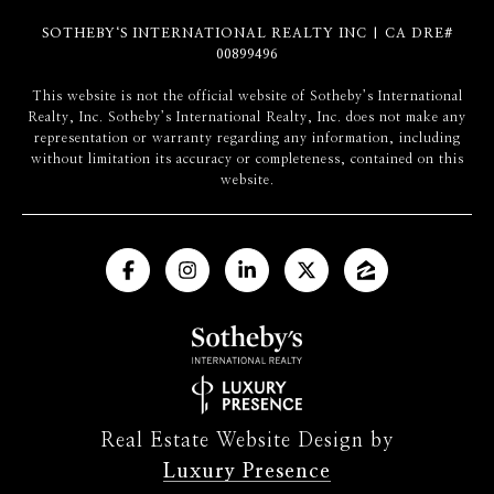
SOTHEBY‘S INTERNATIONAL REALTY INC | CA DRE#
00899496
​​​​​This website is not the official website of Sotheby’s International
Realty, Inc. Sotheby’s International Realty, Inc. does not make any
representation or warranty regarding any information, including
without limitation its accuracy or completeness, contained on this
website.
Real Estate Website Design by
Luxury Presence