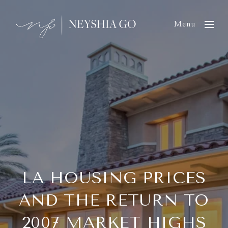
Menu
LA HOUSING PRICES
AND THE RETURN TO
2007 MARKET HIGHS