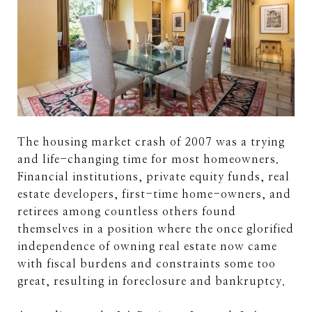
The housing market crash of 2007 was a trying
and life-changing time for most homeowners.
Financial institutions, private equity funds, real
estate developers, first-time home-owners, and
retirees among countless others found
themselves in a position where the once glorified
independence of owning real estate now came
with fiscal burdens and constraints some too
great, resulting in foreclosure and bankruptcy.