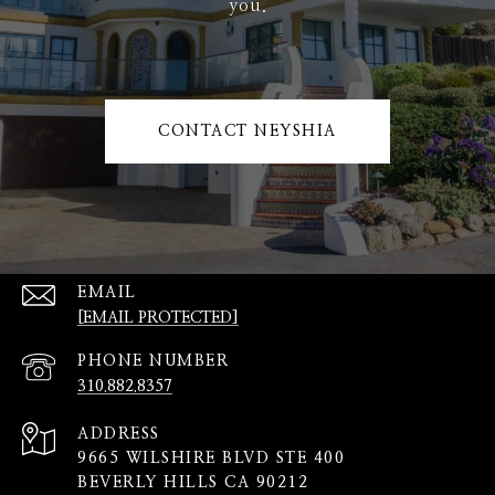
you.
CONTACT NEYSHIA
EMAIL
[EMAIL PROTECTED]
PHONE NUMBER
310.882.8357
ADDRESS
9665 WILSHIRE BLVD STE 400
BEVERLY HILLS CA 90212