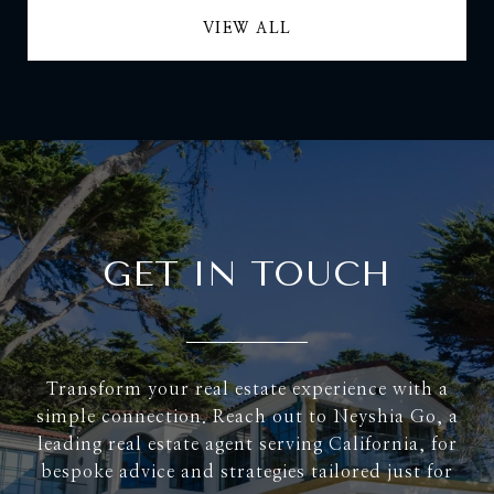
VIEW ALL
GET IN TOUCH
Transform your real estate experience with a
simple connection. Reach out to Neyshia Go, a
leading real estate agent serving California, for
bespoke advice and strategies tailored just for