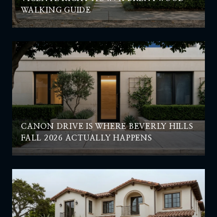
WALKING GUIDE
CANON DRIVE IS WHERE BEVERLY HILLS
FALL 2026 ACTUALLY HAPPENS