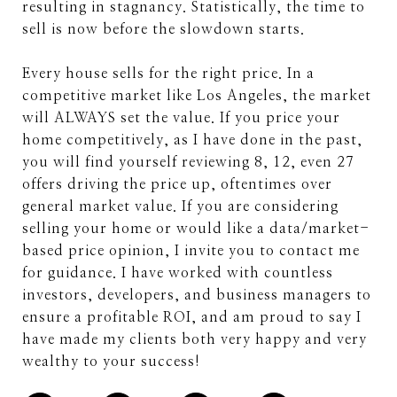
resulting in stagnancy. Statistically, the time to
sell is now before the slowdown starts.
Every house sells for the right price. In a
competitive market like Los Angeles, the market
will ALWAYS set the value. If you price your
home competitively, as I have done in the past,
you will find yourself reviewing 8, 12, even 27
offers driving the price up, oftentimes over
general market value. If you are considering
selling your home or would like a data/market-
based price opinion, I invite you to contact me
for guidance. I have worked with countless
investors, developers, and business managers to
ensure a profitable ROI, and am proud to say I
have made my clients both very happy and very
wealthy to your success!