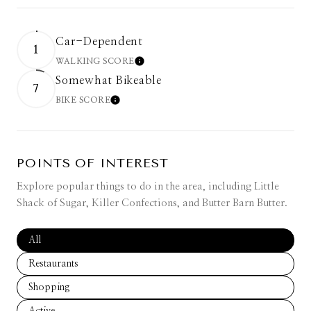
Car-Dependent
1
WALKING SCORE
LEARN MORE
Somewhat Bikeable
7
BIKE SCORE
LEARN MORE
POINTS OF INTEREST
Explore popular things to do in the area, including Little
Shack of Sugar, Killer Confections, and Butter Barn Butter.
Search businesses related to
All
Search businesses related to
Restaurants
Search businesses related to
Shopping
Search businesses related to
Active