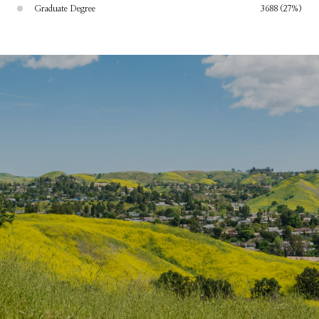
Graduate Degree
3688 (27%)