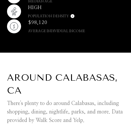
MEDIAN AGE
HIGH
POPULATION DENSITY
$98,120
AVERAGE INDIVIDUAL INCOME
AROUND CALABASAS,
CA
There's plenty to do around Calabasas, including
shopping, dining, nightlife, parks, and more. Data
provided by Walk Score and Yelp.