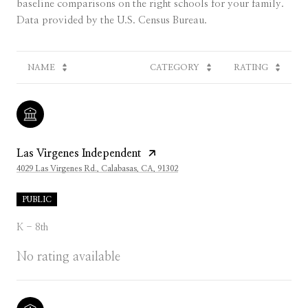
baseline comparisons on the right schools for your family.
NAME
CATEGORY
RATING
Las Virgenes Independent
4029 Las Virgenes Rd., Calabasas, CA, 91302
PUBLIC
K - 8th
No rating available