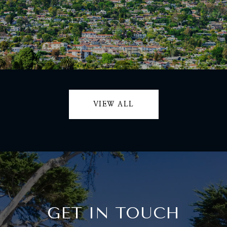
VIEW ALL
GET IN TOUCH