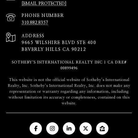
[EMAIL PROTECTED]
PHONE NUMBER
310.882.8357
ADDRESS
9665 WILSHIRE BLVD STE 400
BEVERLY HILLS CA 90212
SOTHEBY‘S INTERNATIONAL REALTY INC | CA DRE#
00899496
​​​​​This website is not the official website of Sotheby’s International
Realty, Inc. Sotheby’s International Realty, Inc. does not make any
representation or warranty regarding any information, including
without limitation its accuracy or completeness, contained on this
website.