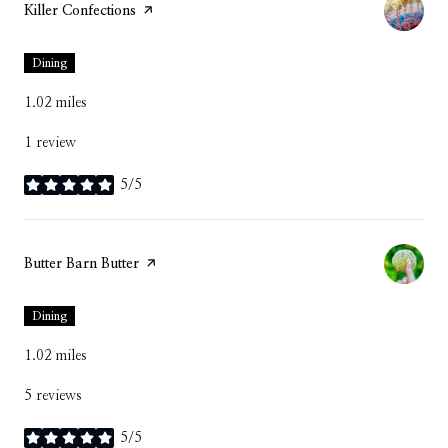
Visit the
Killer Confections
page on Yelp
Dining
1.02
miles
1 review
5/5
stars
Visit the
Butter Barn Butter
page on Yelp
Dining
1.02
miles
5 reviews
5/5
stars