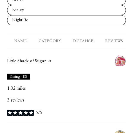
Search businesses related to
Beauty
Search businesses related to
Nightlife
NAME
CATEGORY
DISTANCE
REVIEWS
Visit the
Little Shack of Sugar
page on Yelp
Dining · $$
1.02
miles
3 reviews
5/5
stars