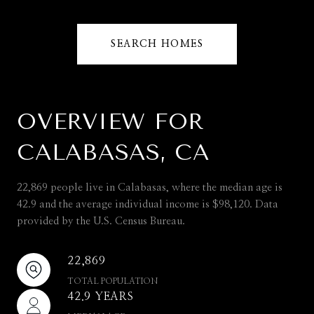
SEARCH HOMES
OVERVIEW FOR
CALABASAS, CA
22,869 people live in Calabasas, where the median age is
42.9 and the average individual income is $98,120. Data
provided by the U.S. Census Bureau.
22,869
TOTAL POPULATION
42.9 YEARS