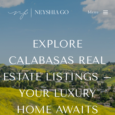
Menu
EXPLORE
CALABASAS REAL
ESTATE LISTINGS –
YOUR LUXURY
HOME AWAITS