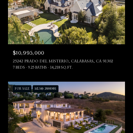
$10,995,000
25242 PRADO DEL MISTERIO, CALABASAS, CA 91302
7 BEDS
9.25 BATHS
14,218 SQ.FT.
FOR SALE
MLS® 26840481