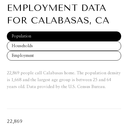
EMPLOYMENT DATA
FOR CALABASAS, CA
Population
Households
Employment
22,869 people call Calabasas home. The population density
is 1,668 and the largest age group is
between 25 and 64
years old.
Data provided by the U.S. Census Bureau.
22,869