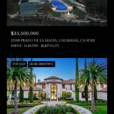
$35,500,000
25300 PRADO DE LA MAGIA, CALABASAS, CA 91302
8 BEDS
16 BATHS
28,827 SQ.FT.
FOR SALE
MLS® 226002759VC