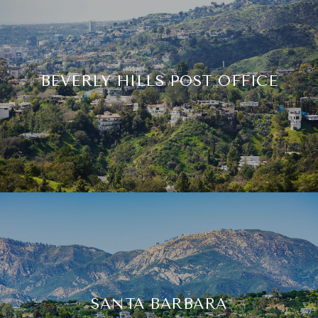
BEVERLY HILLS POST OFFICE
SANTA BARBARA