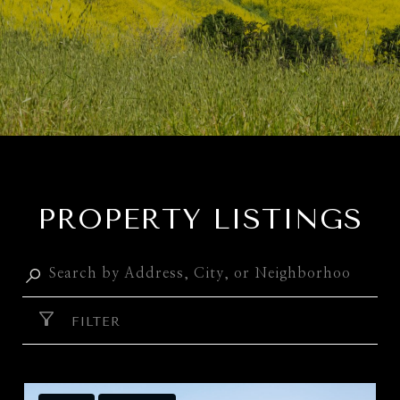
PROPERTY LISTINGS
FILTER