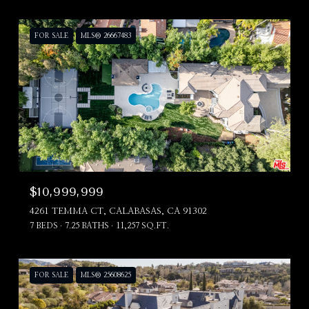
FOR SALE
MLS® 26667483
$10,999,999
4261 TEMMA CT, CALABASAS, CA 91302
7 BEDS
7.25 BATHS
11,257 SQ.FT.
FOR SALE
MLS® 25608625