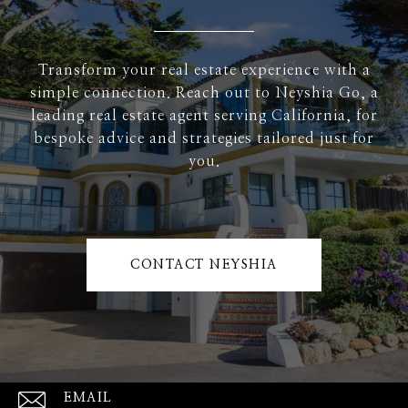
Transform your real estate experience with a
simple connection. Reach out to Neyshia Go, a
leading real estate agent serving California, for
bespoke advice and strategies tailored just for
you.
CONTACT NEYSHIA
EMAIL