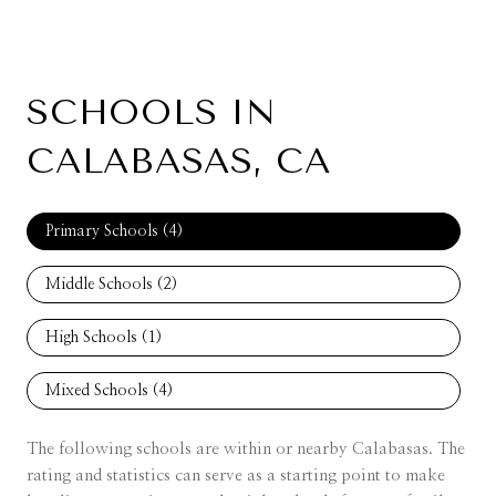
SCHOOLS IN
CALABASAS, CA
Primary Schools (
4
)
Middle Schools (
2
)
High Schools (
1
)
Mixed Schools (
4
)
The following schools are within or nearby Calabasas. The
rating and statistics can serve as a starting point to make