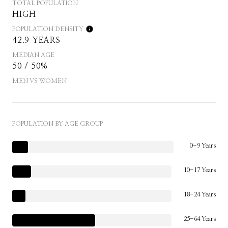
TOTAL POPULATION
HIGH
POPULATION DENSITY
42.9 YEARS
MEDIAN AGE
50 / 50%
MEN VS WOMEN
POPULATION BY AGE GROUP
0-9 Years
10-17 Years
18-24 Years
25-64 Years