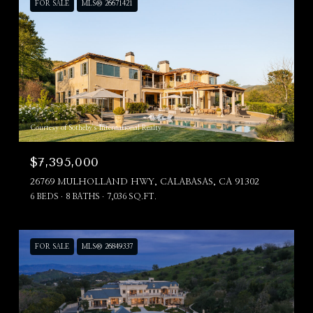
FOR SALE
MLS® 26671421
Courtesy of Sotheby's International Realty
$7,395,000
26769 MULHOLLAND HWY, CALABASAS, CA 91302
6 BEDS
8 BATHS
7,036 SQ.FT.
FOR SALE
MLS® 26849337