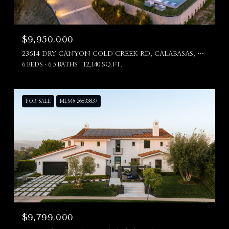
$9,950,000
23614 DRY CANYON COLD CREEK RD, CALABASAS, CA 91302
6 BEDS
6.5 BATHS
12,140 SQ.FT.
FOR SALE
MLS® 26835837
$9,799,000