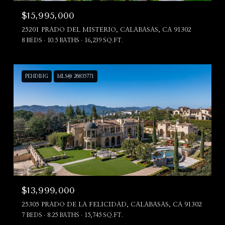
$15,995,000
25201 PRADO DEL MISTERIO, CALABASAS, CA 91302
8 BEDS
10.5 BATHS
16,239 SQ.FT.
PENDING
MLS® 26835771
$13,999,000
25305 PRADO DE LA FELICIDAD, CALABASAS, CA 91302
7 BEDS
8.25 BATHS
15,745 SQ.FT.