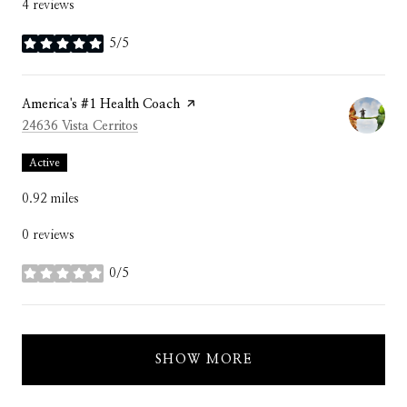
4 reviews
5/5
stars
Visit the
America's #1 Health Coach
page on Yelp
Search
on Google Maps
24636 Vista Cerritos
Active
0.92
miles
0 reviews
0/5
stars
SHOW MORE