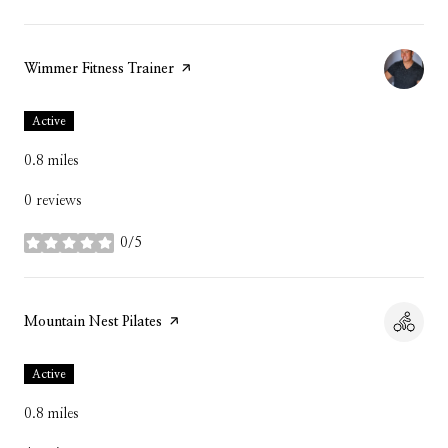
Visit the
Wimmer Fitness Trainer
page on Yelp
Active
0.8
miles
0 reviews
0/5
stars
Visit the
Mountain Nest Pilates
page on Yelp
Active
0.8
miles