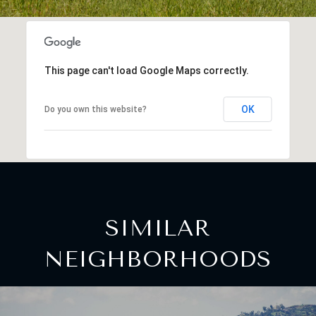
This page can't load Google Maps correctly.
OK
Do you own this website?
SIMILAR
NEIGHBORHOODS