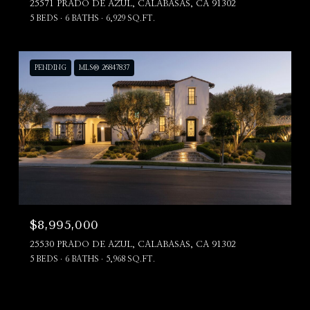
25571 PRADO DE AZUL, CALABASAS, CA 91302
5 BEDS
6 BATHS
6,929 SQ.FT.
PENDING
MLS® 26847837
$8,995,000
25530 PRADO DE AZUL, CALABASAS, CA 91302
5 BEDS
6 BATHS
5,968 SQ.FT.