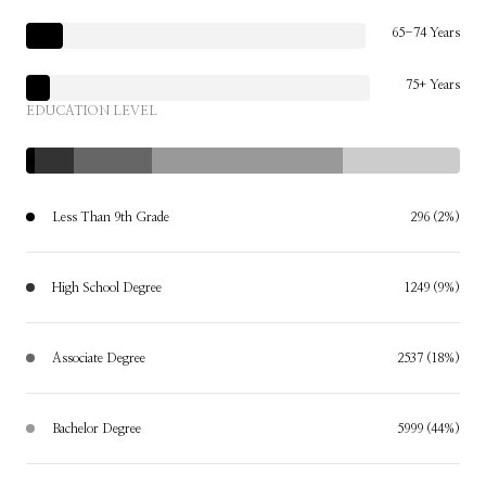
65-74 Years
75+ Years
EDUCATION LEVEL
Less Than 9th Grade
296 (2%)
High School Degree
1249 (9%)
Associate Degree
2537 (18%)
Bachelor Degree
5999 (44%)