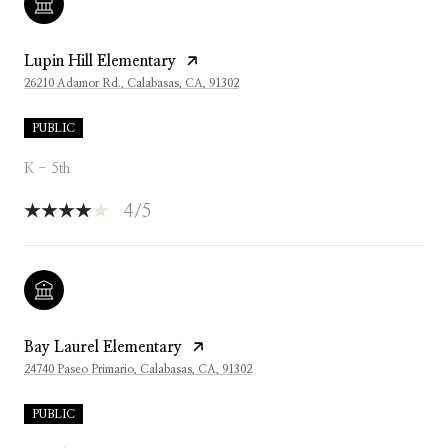
Lupin Hill Elementary
26210 Adamor Rd., Calabasas, CA, 91302
PUBLIC
K - 5th
4/5
Bay Laurel Elementary
24740 Paseo Primario, Calabasas, CA, 91302
PUBLIC