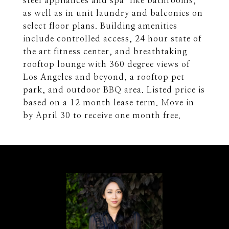
steel appliances and spa-like bathrooms,
as well as in unit laundry and balconies on
select floor plans. Building amenities
include controlled access, 24 hour state of
the art fitness center, and breathtaking
rooftop lounge with 360 degree views of
Los Angeles and beyond, a rooftop pet
park, and outdoor BBQ area. Listed price is
based on a 12 month lease term. Move in
by April 30 to receive one month free.