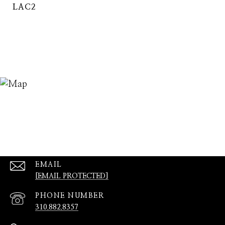
LAC2
EMAIL
[EMAIL PROTECTED]
PHONE NUMBER
310.882.8357