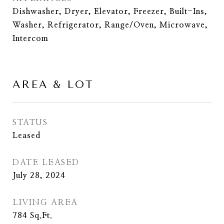
Dishwasher, Dryer, Elevator, Freezer, Built-Ins,
Washer, Refrigerator, Range/Oven, Microwave,
Intercom
AREA & LOT
STATUS
Leased
DATE LEASED
July 28, 2024
LIVING AREA
784
Sq.Ft.