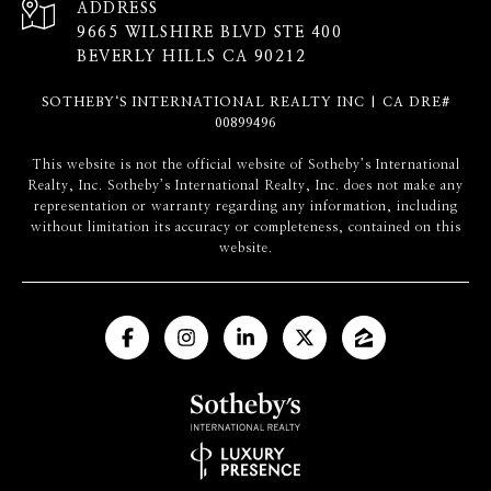
ADDRESS
9665 WILSHIRE BLVD STE 400
BEVERLY HILLS CA 90212
SOTHEBY‘S INTERNATIONAL REALTY INC | CA DRE#
00899496
​​​​​This website is not the official website of Sotheby’s International
Realty, Inc. Sotheby’s International Realty, Inc. does not make any
representation or warranty regarding any information, including
without limitation its accuracy or completeness, contained on this
website.