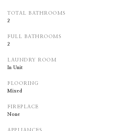
TOTAL BATHROOMS
2
FULL BATHROOMS
2
LAUNDRY ROOM
In Unit
FLOORING
Mixed
FIREPLACE
None
APPLIANCES