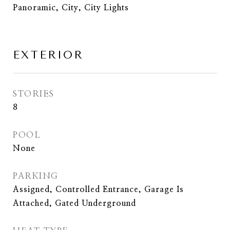
Panoramic, City, City Lights
EXTERIOR
STORIES
8
POOL
None
PARKING
Assigned, Controlled Entrance, Garage Is
Attached, Gated Underground