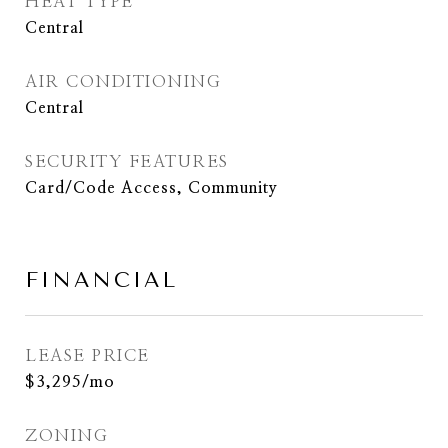
HEAT TYPE
Central
AIR CONDITIONING
Central
SECURITY FEATURES
Card/Code Access, Community
FINANCIAL
LEASE PRICE
$3,295/mo
ZONING