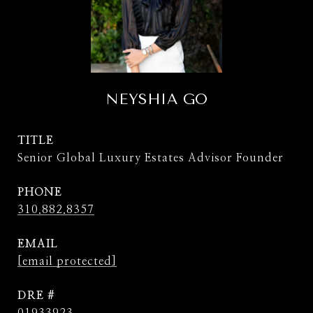
NEYSHIA GO
TITLE
Senior Global Luxury Estates Advisor Founder
PHONE
310.882.8357
EMAIL
[email protected]
DRE #