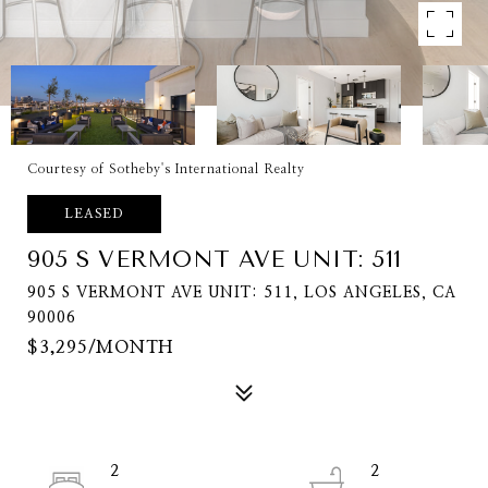
Courtesy of Sotheby's International Realty
LEASED
905 S VERMONT AVE UNIT: 511
905 S VERMONT AVE UNIT: 511, LOS ANGELES, CA
90006
$3,295/MONTH
2
2