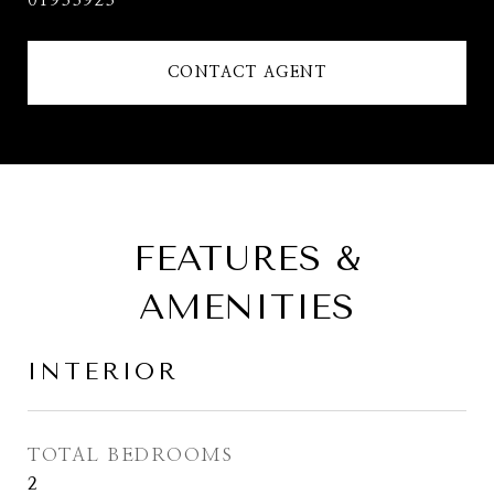
01933923
CONTACT AGENT
FEATURES &
AMENITIES
INTERIOR
TOTAL BEDROOMS
2