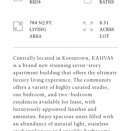
784 SQ.FT.
0.31
LIVING
ACRES
Centrally located in Koreatown, KANVAS
is a brand new stunning seven-story
apartment building that offers the ultimate
luxury living experience. The community
offers a variety of highly curated studio,
one bedroom, and two-bedroom
residences available for lease, with
luxuriously appointed finishes and
amenities. Enjoy spacious units filled with
an abundance of natural light, stainless