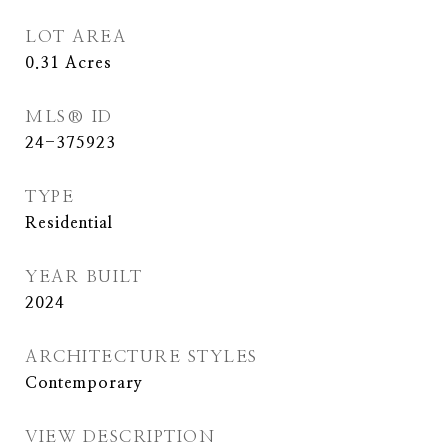
LOT AREA
0.31
Acres
MLS® ID
24-375923
TYPE
Residential
YEAR BUILT
2024
ARCHITECTURE STYLES
Contemporary
VIEW DESCRIPTION