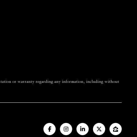
esentation or warranty regarding any information, including without