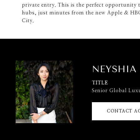
private entry. This is the perfect opportunity 
hubs, just minutes from the new Apple & HB
City.
NEYSHIA
TITLE
Senior Global Lux
CONTACT A