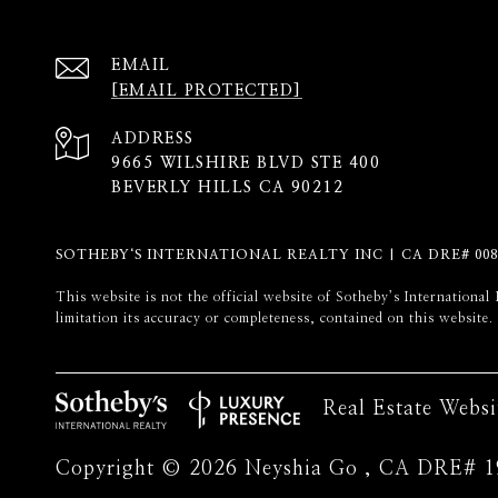
EMAIL
[EMAIL PROTECTED]
ADDRESS
9665 WILSHIRE BLVD STE 400
BEVERLY HILLS CA 90212
SOTHEBY‘S INTERNATIONAL REALTY INC | CA DRE# 008
​​​​​This website is not the official website of Sotheby’s Internati
limitation its accuracy or completeness, contained on this website.
Real Estate Webs
Copyright ©
2026