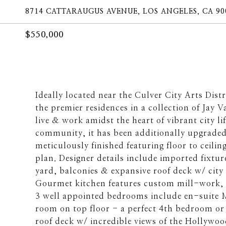
8714 CATTARAUGUS AVENUE, LOS ANGELES, CA 90
$550,000
Ideally located near the Culver City Arts Dist
the premier residences in a collection of Jay 
live & work amidst the heart of vibrant city l
community, it has been additionally upgraded 
meticulously finished featuring floor to ceilin
plan. Designer details include imported fixtu
yard, balconies & expansive roof deck w/ city v
Gourmet kitchen features custom mill-work, s.
3 well appointed bedrooms include en-suite 
room on top floor - a perfect 4th bedroom or 
roof deck w/ incredible views of the Hollywo