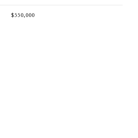
$550,000