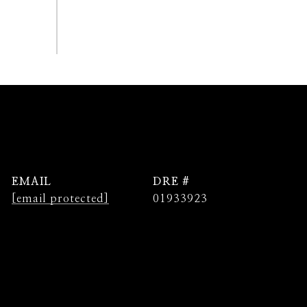
EMAIL
DRE #
[email protected]
01933923