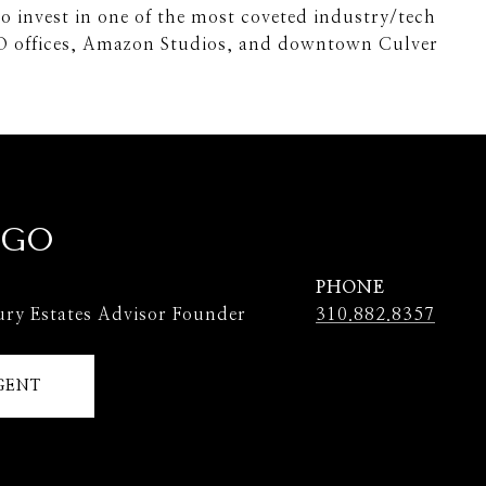
to invest in one of the most coveted industry/tech
O offices, Amazon Studios, and downtown Culver
 GO
PHONE
ury Estates Advisor Founder
310.882.8357
GENT