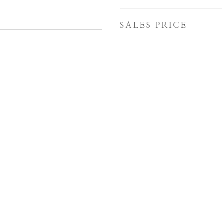
SALES PRICE