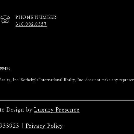
PHONE NUMBER
310.882.8357
99496
onal Realty, Inc. Sotheby’s International Realty, Inc. does not make any repr
ite Design by
Luxury Presence
|
Privacy Policy