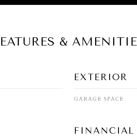
EATURES & AMENITI
EXTERIOR
GARAGE SPACE
FINANCIAL