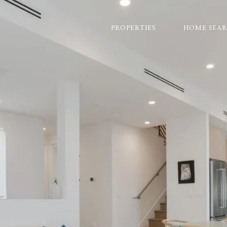
PROPERTIES
HOME SEA