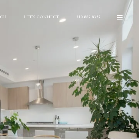
RCH
LET'S CONNECT
310.882.8357