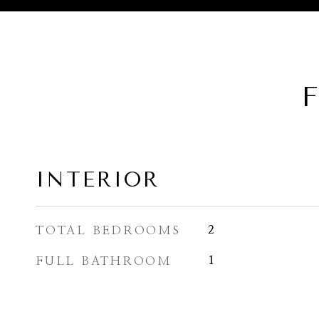
F
INTERIOR
TOTAL BEDROOMS
2
FULL BATHROOM
1