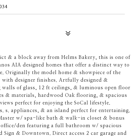
034
rict & a block away from Helms Bakery, this is one of
Vanos AIA designed homes that offer a distinct way to
ife. Originally the model home & showpiece of the
with designer finishes. Artfully designed &
g walls of glass, 12 ft ceilings, & luminous open floor
res & materials, hardwood Oak flooring, & spacious
iews perfect for enjoying the SoCal lifestyle.
 s. appliances, & an island perfect for entertaining.
Master w/ spa-like bath & walk-in closet & bonus
office/den featuring a full bathroom w/ spacious
od Sign & Downtown. Direct access 2 car garage and