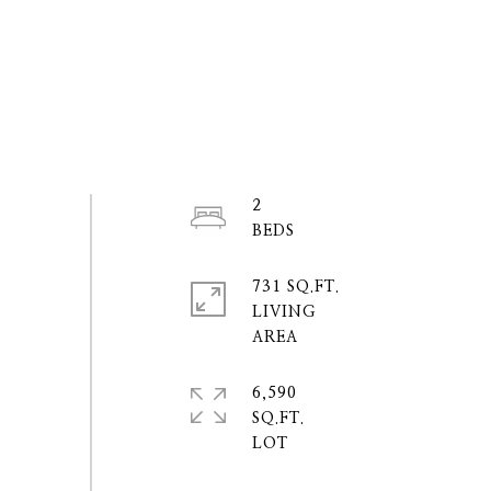
2
731 SQ.FT.
LIVING
6,590
SQ.FT.