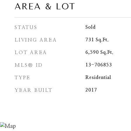
AREA & LOT
STATUS
Sold
LIVING AREA
731
Sq.Ft.
LOT AREA
6,590
Sq.Ft.
MLS® ID
13-706853
TYPE
Residential
YEAR BUILT
2017