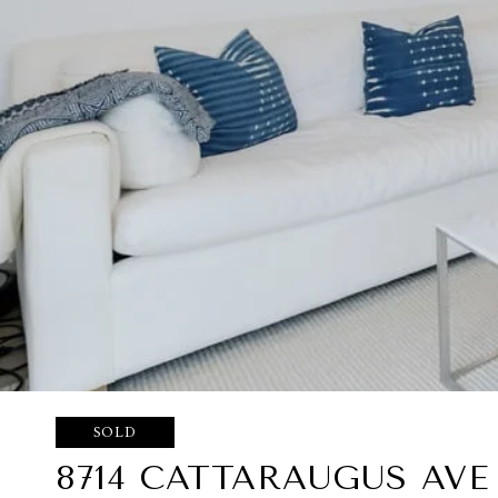
SOLD
8714 CATTARAUGUS AVE