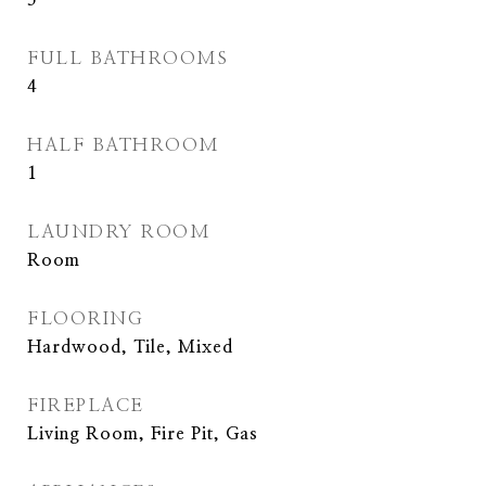
5
FULL BATHROOMS
4
HALF BATHROOM
1
LAUNDRY ROOM
Room
FLOORING
Hardwood, Tile, Mixed
FIREPLACE
Living Room, Fire Pit, Gas