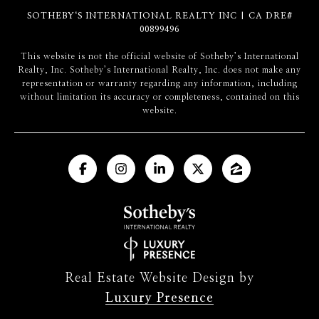
SOTHEBY‘S INTERNATIONAL REALTY INC | CA DRE#
00899496
​​​​​This website is not the official website of Sotheby’s International
Realty, Inc. Sotheby’s International Realty, Inc. does not make any
representation or warranty regarding any information, including
without limitation its accuracy or completeness, contained on this
website.
Real Estate Website Design by
Luxury Presence