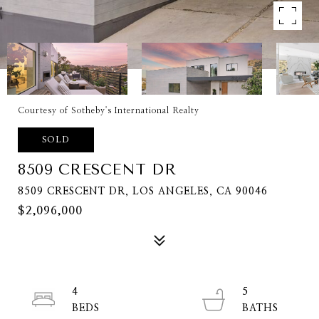
Courtesy of Sotheby's International Realty
SOLD
8509 CRESCENT DR
8509 CRESCENT DR, LOS ANGELES, CA 90046
$2,096,000
4
5