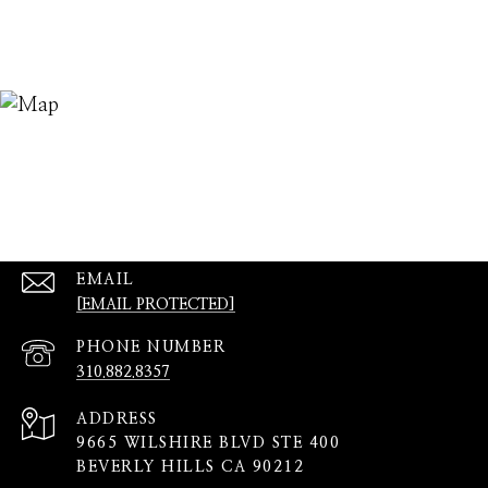
EMAIL
[EMAIL PROTECTED]
PHONE NUMBER
310.882.8357
ADDRESS
9665 WILSHIRE BLVD STE 400
BEVERLY HILLS CA 90212