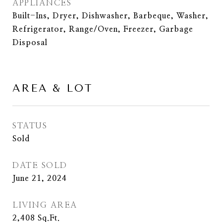
APPLIANCES
Built-Ins, Dryer, Dishwasher, Barbeque, Washer,
Refrigerator, Range/Oven, Freezer, Garbage
Disposal
AREA & LOT
STATUS
Sold
DATE SOLD
June 21, 2024
LIVING AREA
2,408
Sq.Ft.