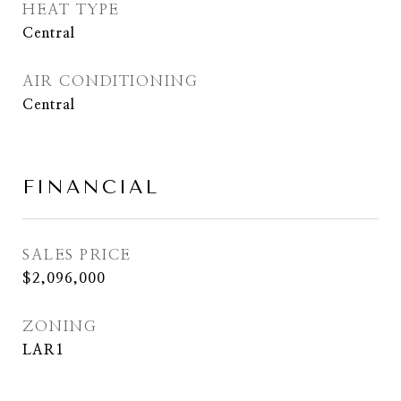
HEAT TYPE
Central
AIR CONDITIONING
Central
FINANCIAL
SALES PRICE
$2,096,000
ZONING
LAR1