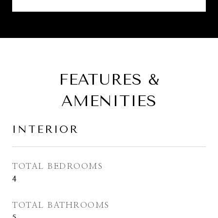
FEATURES &
AMENITIES
INTERIOR
TOTAL BEDROOMS
4
TOTAL BATHROOMS