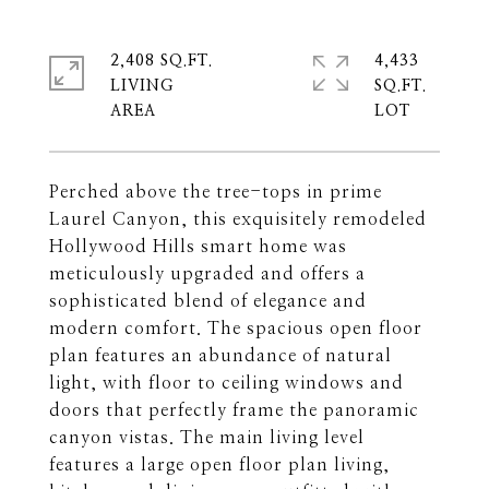
2,408 SQ.FT.
4,433
LIVING
SQ.FT.
Perched above the tree-tops in prime
Laurel Canyon, this exquisitely remodeled
Hollywood Hills smart home was
meticulously upgraded and offers a
sophisticated blend of elegance and
modern comfort. The spacious open floor
plan features an abundance of natural
light, with floor to ceiling windows and
doors that perfectly frame the panoramic
canyon vistas. The main living level
features a large open floor plan living,