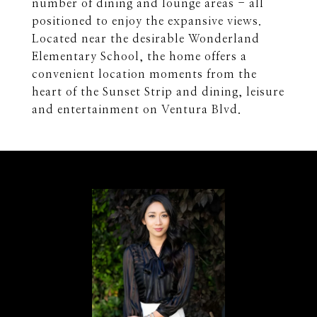
number of dining and lounge areas - all
positioned to enjoy the expansive views.
Located near the desirable Wonderland
Elementary School, the home offers a
convenient location moments from the
heart of the Sunset Strip and dining, leisure
and entertainment on Ventura Blvd.