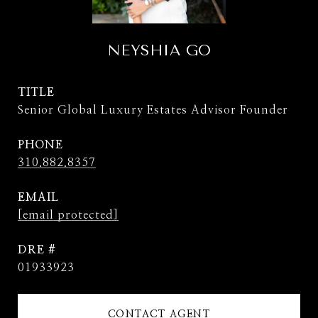
NEYSHIA GO
TITLE
Senior Global Luxury Estates Advisor Founder
PHONE
310.882.8357
EMAIL
[email protected]
DRE #
01933923
CONTACT AGENT