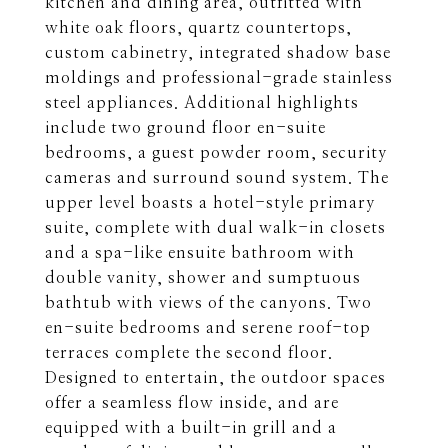
kitchen and dining area, outfitted with
white oak floors, quartz countertops,
custom cabinetry, integrated shadow base
moldings and professional-grade stainless
steel appliances. Additional highlights
include two ground floor en-suite
bedrooms, a guest powder room, security
cameras and surround sound system. The
upper level boasts a hotel-style primary
suite, complete with dual walk-in closets
and a spa-like ensuite bathroom with
double vanity, shower and sumptuous
bathtub with views of the canyons. Two
en-suite bedrooms and serene roof-top
terraces complete the second floor.
Designed to entertain, the outdoor spaces
offer a seamless flow inside, and are
equipped with a built-in grill and a