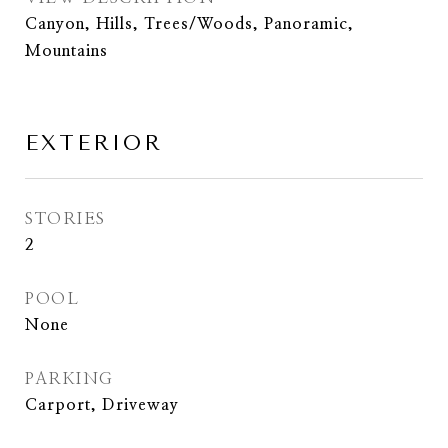
Canyon, Hills, Trees/Woods, Panoramic,
Mountains
EXTERIOR
STORIES
2
POOL
None
PARKING
Carport, Driveway