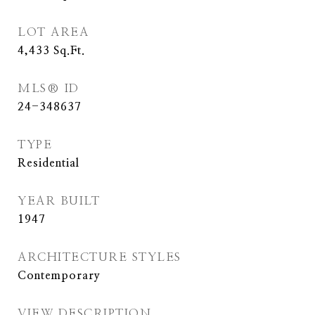
LOT AREA
4,433
Sq.Ft.
MLS® ID
24-348637
TYPE
Residential
YEAR BUILT
1947
ARCHITECTURE STYLES
Contemporary
VIEW DESCRIPTION