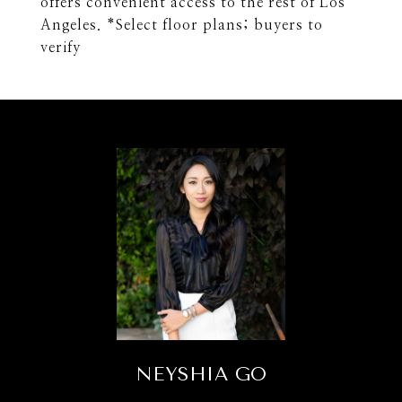
offers convenient access to the rest of Los
Angeles. *Select floor plans; buyers to
verify
NEYSHIA GO