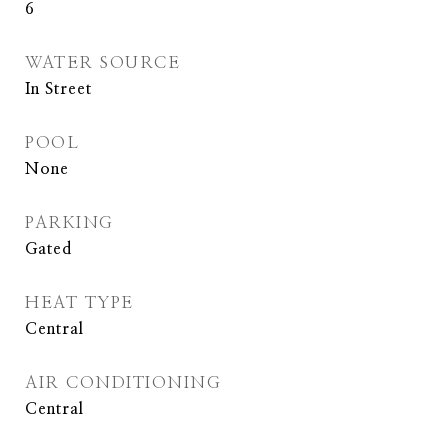
6
WATER SOURCE
In Street
POOL
None
PARKING
Gated
HEAT TYPE
Central
AIR CONDITIONING
Central