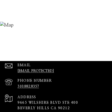
EMAIL
[EMAIL PROTECTED]
PHONE NUMBER
310.882.8357
ADDRESS
9665 WILSHIRE BLVD STE 400
BEVERLY HILLS CA 90212