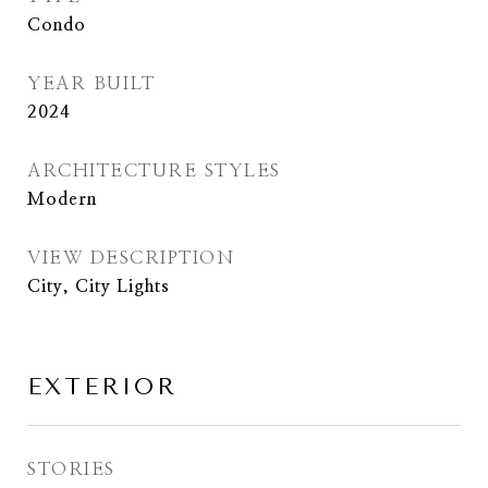
Condo
YEAR BUILT
2024
ARCHITECTURE STYLES
Modern
VIEW DESCRIPTION
City, City Lights
EXTERIOR
STORIES