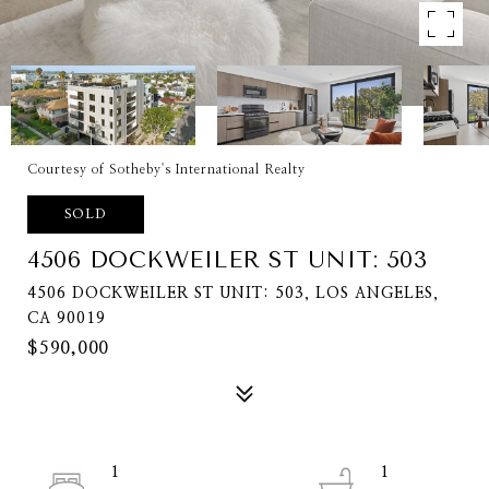
Courtesy of Sotheby's International Realty
SOLD
4506 DOCKWEILER ST UNIT: 503
4506 DOCKWEILER ST UNIT: 503, LOS ANGELES,
CA 90019
$590,000
1
1