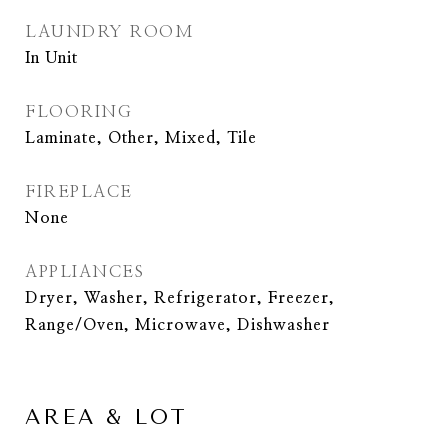
LAUNDRY ROOM
In Unit
FLOORING
Laminate, Other, Mixed, Tile
FIREPLACE
None
APPLIANCES
Dryer, Washer, Refrigerator, Freezer,
Range/Oven, Microwave, Dishwasher
AREA & LOT