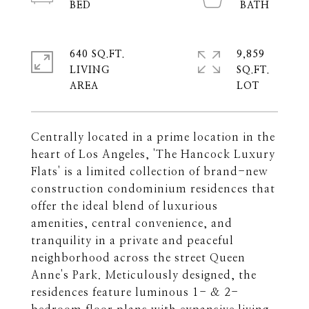
640 SQ.FT.
9,859
LIVING
SQ.FT.
Centrally located in a prime location in the
heart of Los Angeles, 'The Hancock Luxury
Flats' is a limited collection of brand-new
construction condominium residences that
offer the ideal blend of luxurious
amenities, central convenience, and
tranquility in a private and peaceful
neighborhood across the street Queen
Anne's Park. Meticulously designed, the
residences feature luminous 1- & 2-