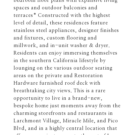
bedroom floor plans with expansive living
spaces and outdoor balconies and
terraces* Constructed with the highest
level of detail, these residences feature
stainless steel appliances, designer finishes
and fixtures, custom flooring and
millwork, and in-unit washer & dryer.
Residents can enjoy immersing themselves
in the southern California lifestyle by
lounging on the various outdoor seating
areas on the private and Restoration
Hardware furnished roof deck with
breathtaking city views. This is a rare
opportunity to live in a brand-new,
bespoke home just moments away from the
charming storefronts and restaurants in
Larchmont Village, Miracle Mile, and Pico
Blvd, and in a highly central location that