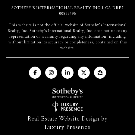
SOTHEBY‘S INTERNATIONAL REALTY INC | CA DRE#
00899496
​​​​​This website is not the official website of Sotheby’s International
Realty, Inc. Sotheby’s International Realty, Inc. does not make any
representation or warranty regarding any information, including
without limitation its accuracy or completeness, contained on this
website.
Real Estate Website Design by
Luxury Presence