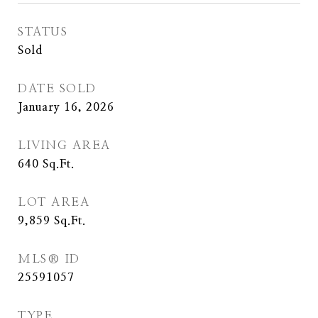
STATUS
Sold
DATE SOLD
January 16, 2026
LIVING AREA
640
Sq.Ft.
LOT AREA
9,859
Sq.Ft.
MLS® ID
25591057
TYPE