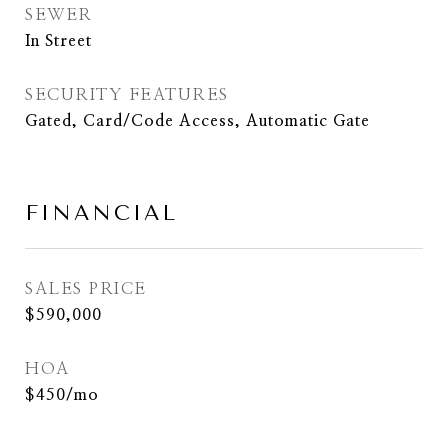
SEWER
In Street
SECURITY FEATURES
Gated, Card/Code Access, Automatic Gate
FINANCIAL
SALES PRICE
$590,000
HOA
$450/mo