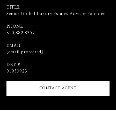
TITLE
Senior Global Luxury Estates Advisor Founder
PHONE
310.882.8357
EMAIL
[email protected]
DRE #
01933923
CONTACT AGENT