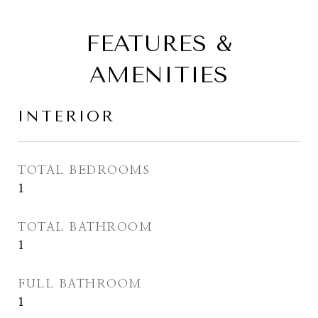
FEATURES &
AMENITIES
INTERIOR
TOTAL BEDROOMS
1
TOTAL BATHROOM
1
FULL BATHROOM
1