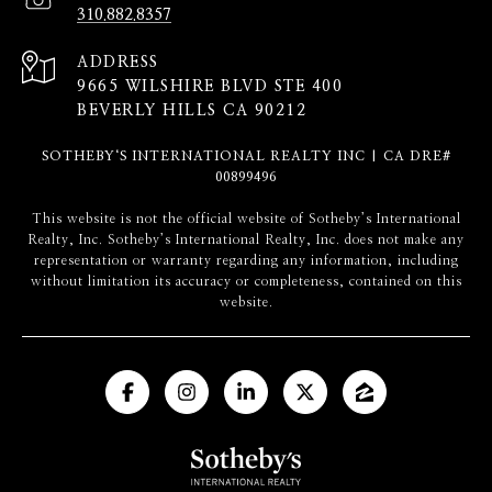
310.882.8357
ADDRESS
9665 WILSHIRE BLVD STE 400
BEVERLY HILLS CA 90212
SOTHEBY‘S INTERNATIONAL REALTY INC | CA DRE#
00899496
​​​​​This website is not the official website of Sotheby’s International
Realty, Inc. Sotheby’s International Realty, Inc. does not make any
representation or warranty regarding any information, including
without limitation its accuracy or completeness, contained on this
website.