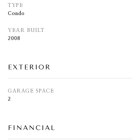
TYPE
Condo
YEAR BUILT
2008
EXTERIOR
GARAGE SPACE
2
FINANCIAL