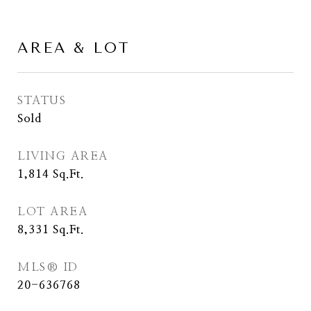
AREA & LOT
STATUS
Sold
LIVING AREA
1,814
Sq.Ft.
LOT AREA
8,331
Sq.Ft.
MLS® ID
20-636768