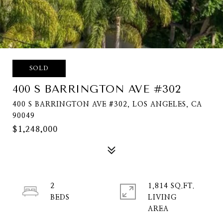
SOLD
400 S BARRINGTON AVE #302
400 S BARRINGTON AVE #302, LOS ANGELES, CA
90049
$1,248,000
2
1,814 SQ.FT.
LIVING