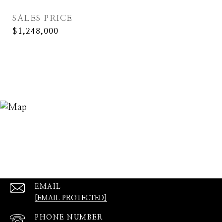
SALES PRICE
$1,248,000
EMAIL
[EMAIL PROTECTED]
PHONE NUMBER