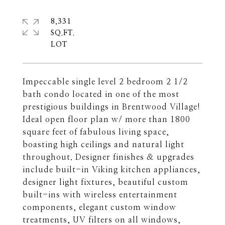
8,331
SQ.FT.
Impeccable single level 2 bedroom 2 1/2
bath condo located in one of the most
prestigious buildings in Brentwood Village!
Ideal open floor plan w/ more than 1800
square feet of fabulous living space,
boasting high ceilings and natural light
throughout. Designer finishes & upgrades
include built-in Viking kitchen appliances,
designer light fixtures, beautiful custom
built-ins with wireless entertainment
components, elegant custom window
treatments, UV filters on all windows,