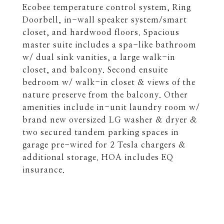
Ecobee temperature control system, Ring
Doorbell, in-wall speaker system/smart
closet, and hardwood floors. Spacious
master suite includes a spa-like bathroom
w/ dual sink vanities, a large walk-in
closet, and balcony. Second ensuite
bedroom w/ walk-in closet & views of the
nature preserve from the balcony. Other
amenities include in-unit laundry room w/
brand new oversized LG washer & dryer &
two secured tandem parking spaces in
garage pre-wired for 2 Tesla chargers &
additional storage. HOA includes EQ
insurance.