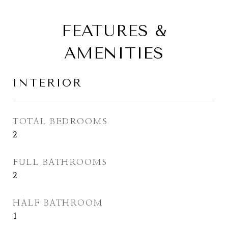
FEATURES &
AMENITIES
INTERIOR
TOTAL BEDROOMS
2
FULL BATHROOMS
2
HALF BATHROOM
1