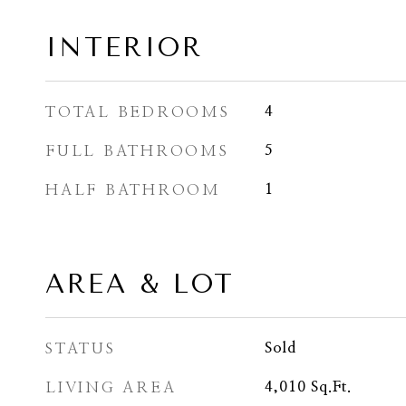
INTERIOR
TOTAL BEDROOMS
4
FULL BATHROOMS
5
HALF BATHROOM
1
AREA & LOT
STATUS
Sold
LIVING AREA
4,010
Sq.Ft.