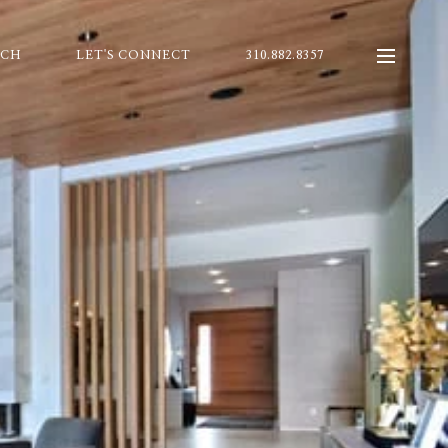
RCH
LET'S CONNECT
310.882.8357