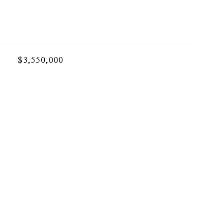
$3,550,000