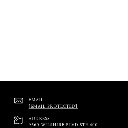
EMAIL
[EMAIL PROTECTED]
ADDRESS
9665 WILSHIRE BLVD STE 400