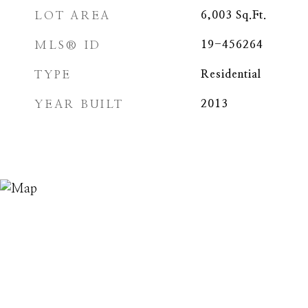
LOT AREA
6,003
Sq.Ft.
MLS® ID
19-456264
TYPE
Residential
YEAR BUILT
2013