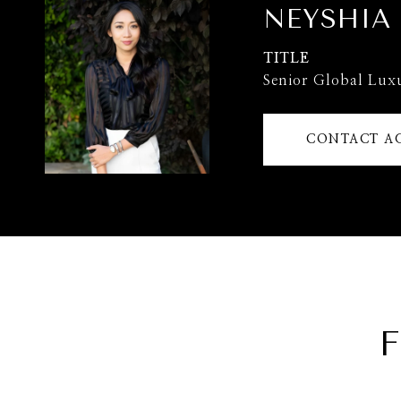
NEYSHIA
TITLE
Senior Global Lux
CONTACT A
F