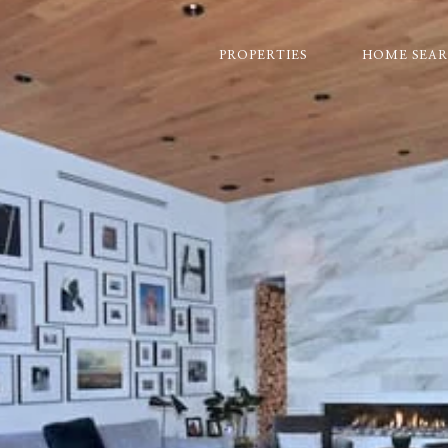
PROPERTIES
HOME SEA