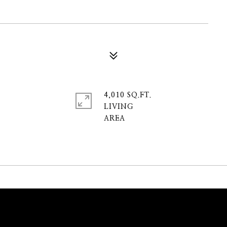
4,010 SQ.FT.
LIVING