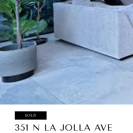
SOLD
351 N LA JOLLA AVE