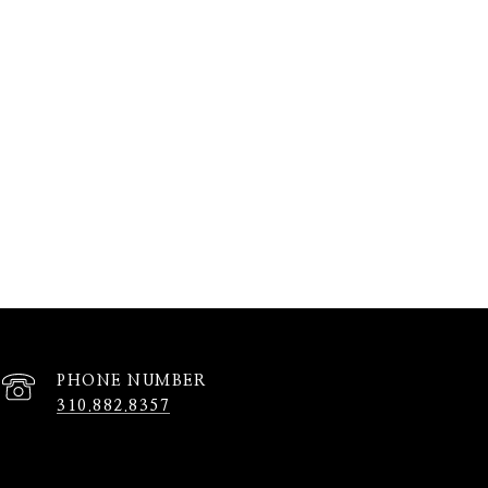
PHONE NUMBER
310.882.8357