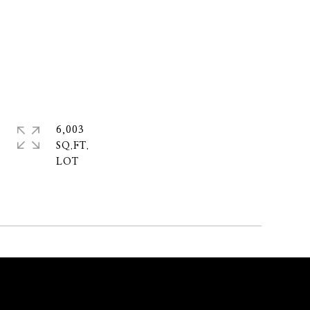
6,003
SQ.FT.