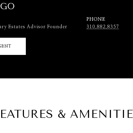
 GO
PHONE
ury Estates Advisor Founder
310.882.8357
GENT
EATURES & AMENITI