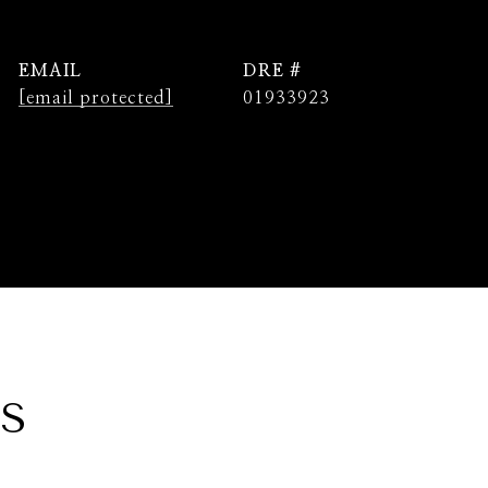
EMAIL
DRE #
[email protected]
01933923
ES