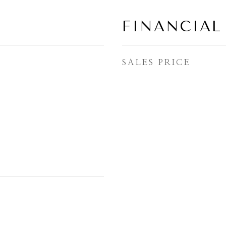
FINANCIAL
SALES PRICE