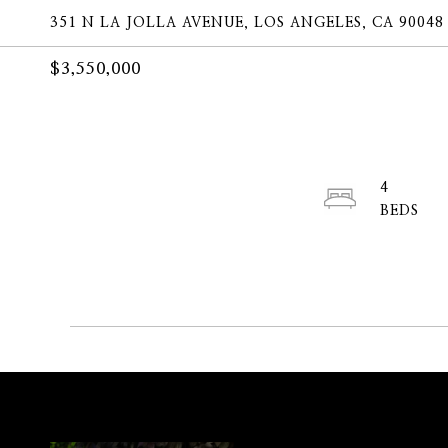
351 N LA JOLLA AVENUE, LOS ANGELES, CA 90048
$3,550,000
4