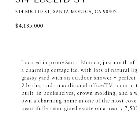
314 EUCLID ST, SANTA MONICA, CA 90402
$4,135,000
Located in prime Santa Monica, just north of 
a charming cottage feel with lots of natural l
grassy yard with an outdoor shower - perfect 
2 baths, and an additional office/TV room in 
built-in bookshelves, crown molding, and a w
own a charming home in one of the most covet
beautifully reimagined estate on a nearly 7,50