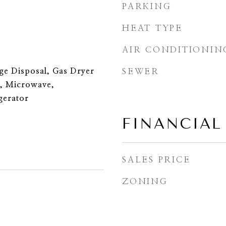
PARKING
HEAT TYPE
AIR CONDITIONIN
ge Disposal, Gas Dryer
SEWER
, Microwave,
gerator
FINANCIAL
SALES PRICE
ZONING