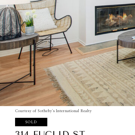
Courtesy of Sotheby's International Realty
SOLD
314 EUCLID ST