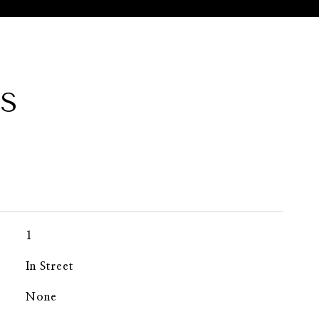
ES
1
In Street
None