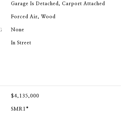
Garage Is Detached, Carport Attached
Forced Air, Wood
G
None
In Street
$4,135,000
SMR1*