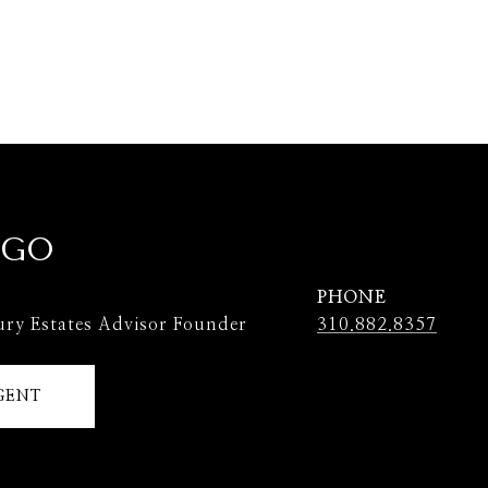
 GO
PHONE
ury Estates Advisor Founder
310.882.8357
GENT