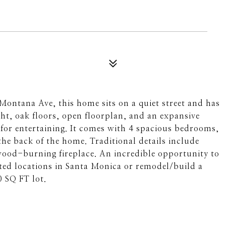
Montana Ave, this home sits on a quiet street and has
ight, oak floors, open floorplan, and an expansive
for entertaining. It comes with 4 spacious bedrooms,
the back of the home. Traditional details include
ood-burning fireplace. An incredible opportunity to
ed locations in Santa Monica or remodel/build a
0 SQ FT lot.