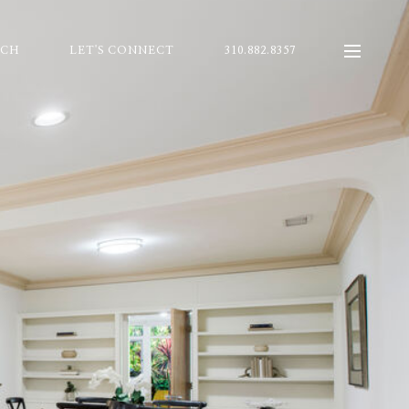
RCH
LET'S CONNECT
310.882.8357