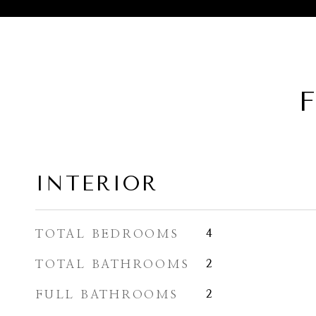
F
INTERIOR
TOTAL BEDROOMS
4
TOTAL BATHROOMS
2
FULL BATHROOMS
2