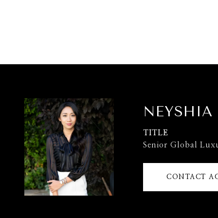
NEYSHIA
TITLE
Senior Global Lux
CONTACT A