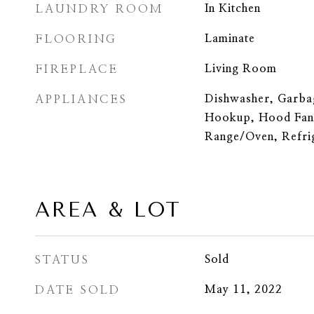
LAUNDRY ROOM
In Kitchen
FLOORING
Laminate
FIREPLACE
Living Room
APPLIANCES
Dishwasher, Garba
Hookup, Hood Fan
Range/Oven, Refri
AREA & LOT
STATUS
Sold
DATE SOLD
May 11, 2022