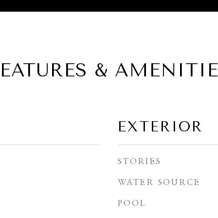
EATURES & AMENITI
EXTERIOR
STORIES
WATER SOURCE
POOL