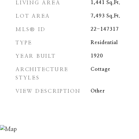
LIVING AREA
1,441
Sq.Ft.
LOT AREA
7,493
Sq.Ft.
MLS® ID
22-147317
TYPE
Residential
YEAR BUILT
1920
ARCHITECTURE
Cottage
STYLES
VIEW DESCRIPTION
Other