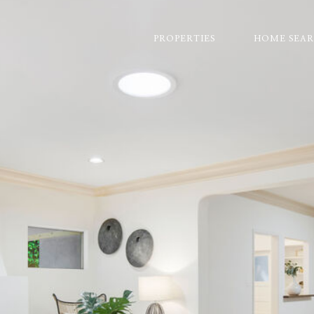
PROPERTIES
HOME SEA