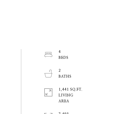
4
2
1,441 SQ.FT.
LIVING