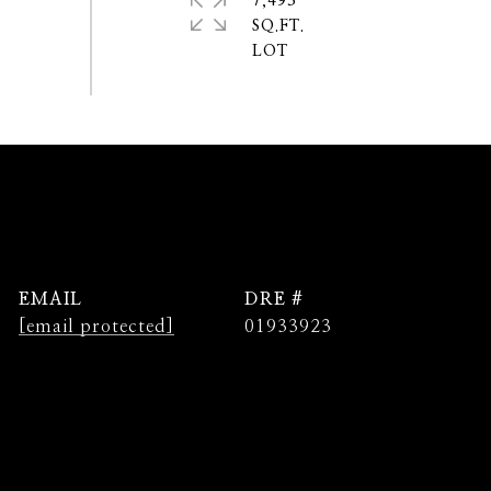
7,493
SQ.FT.
EMAIL
DRE #
[email protected]
01933923