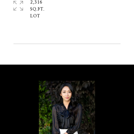
2,316
SQ.FT.