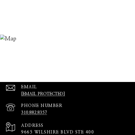
EMAIL
[EMAIL PROTECTED]
PHONE NUMBER
310.882.8357
ADDRESS
9665 WILSHIRE BLVD STE 400