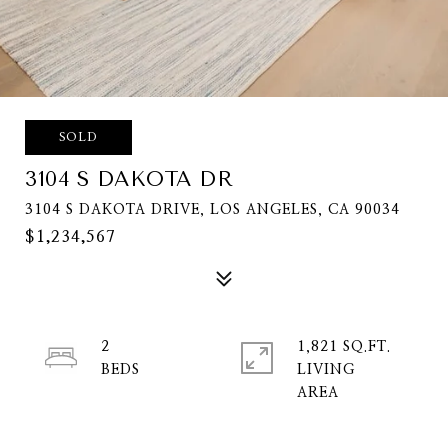
SOLD
3104 S DAKOTA DR
3104 S DAKOTA DRIVE, LOS ANGELES, CA 90034
$1,234,567
2
1,821 SQ.FT.
LIVING