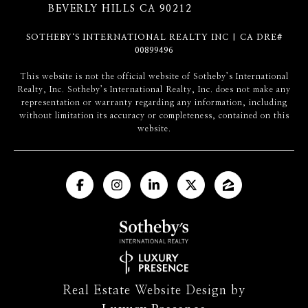
BEVERLY HILLS CA 90212
SOTHEBY‘S INTERNATIONAL REALTY INC | CA DRE#
00899496
​​​​​This website is not the official website of Sotheby’s International
Realty, Inc. Sotheby’s International Realty, Inc. does not make any
representation or warranty regarding any information, including
without limitation its accuracy or completeness, contained on this
website.
Real Estate Website Design by