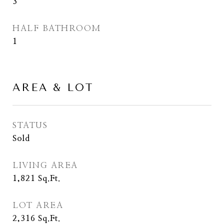
3
HALF BATHROOM
1
AREA & LOT
STATUS
Sold
LIVING AREA
1,821
Sq.Ft.
LOT AREA
2,316
Sq.Ft.