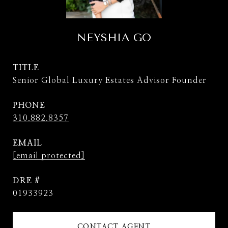
NEYSHIA GO
TITLE
Senior Global Luxury Estates Advisor Founder
PHONE
310.882.8357
EMAIL
[email protected]
DRE #
01933923
CONTACT AGENT