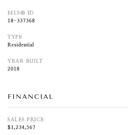
MLS® ID
18-337368
TYPE
Residential
YEAR BUILT
2018
FINANCIAL
SALES PRICE
$1,234,567