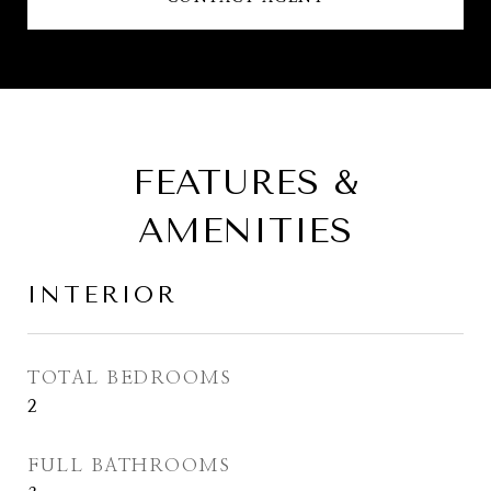
FEATURES &
AMENITIES
INTERIOR
TOTAL BEDROOMS
2
FULL BATHROOMS