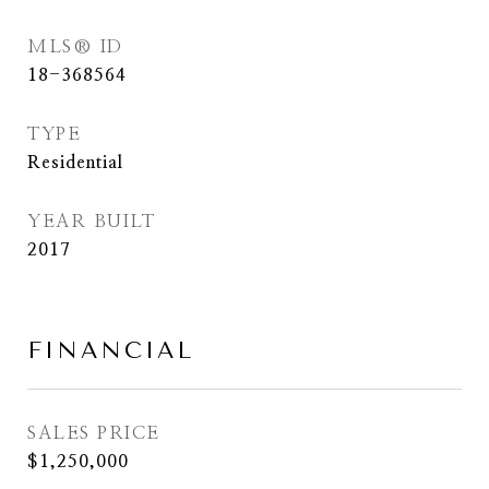
MLS® ID
18-368564
TYPE
Residential
YEAR BUILT
2017
FINANCIAL
SALES PRICE
$1,250,000