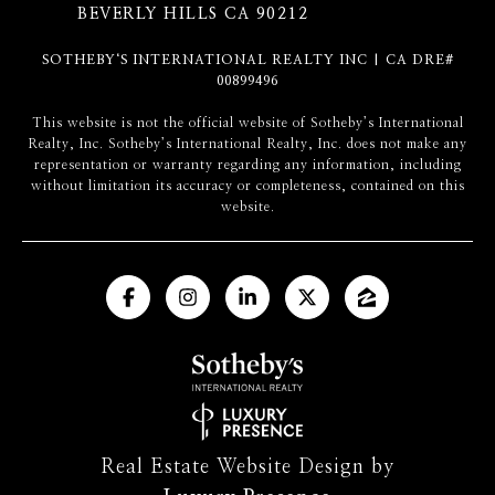
BEVERLY HILLS CA 90212
SOTHEBY‘S INTERNATIONAL REALTY INC | CA DRE#
00899496
​​​​​This website is not the official website of Sotheby’s International
Realty, Inc. Sotheby’s International Realty, Inc. does not make any
representation or warranty regarding any information, including
without limitation its accuracy or completeness, contained on this
website.
Real Estate Website Design by