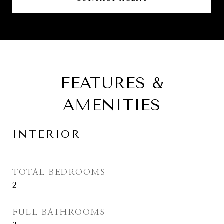
FEATURES &
AMENITIES
INTERIOR
TOTAL BEDROOMS
2
FULL BATHROOMS