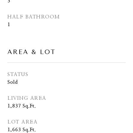
3
HALF BATHROOM
1
AREA & LOT
STATUS
Sold
LIVING AREA
1,837
Sq.Ft.
LOT AREA
1,663
Sq.Ft.