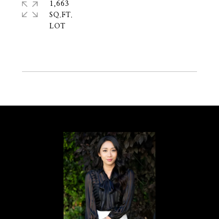
1,663
SQ.FT.