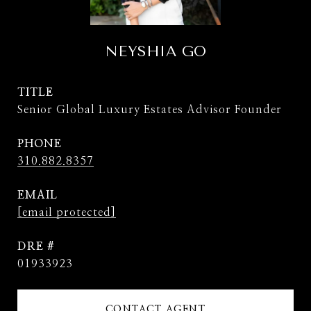
NEYSHIA GO
TITLE
Senior Global Luxury Estates Advisor Founder
PHONE
310.882.8357
EMAIL
[email protected]
DRE #
01933923
CONTACT AGENT