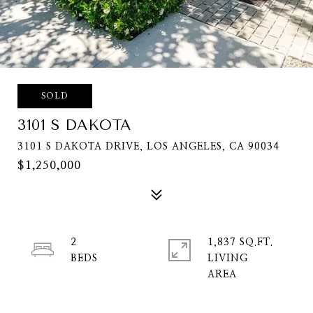
SOLD
3101 S DAKOTA
3101 S DAKOTA DRIVE, LOS ANGELES, CA 90034
$1,250,000
2
1,837 SQ.FT.
LIVING