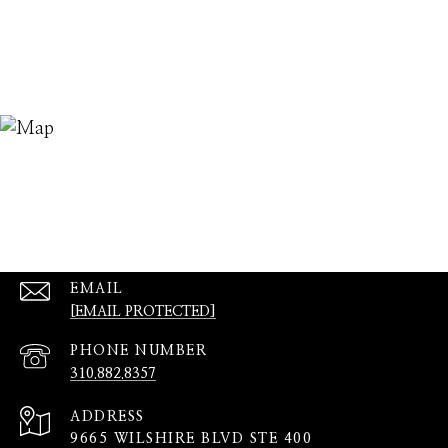
EMAIL
[EMAIL PROTECTED]
PHONE NUMBER
310.882.8357
ADDRESS
9665 WILSHIRE BLVD STE 400