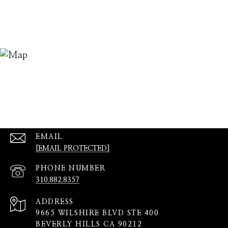
EMAIL
[EMAIL PROTECTED]
PHONE NUMBER
310.882.8357
ADDRESS
9665 WILSHIRE BLVD STE 400
BEVERLY HILLS CA 90212