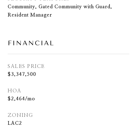
Community, Gated Community with Guard,
Resident Manager
FINANCIAL
SALES PRICE
$3,347,500
HOA
$2,464/mo
ZONING
LAC2