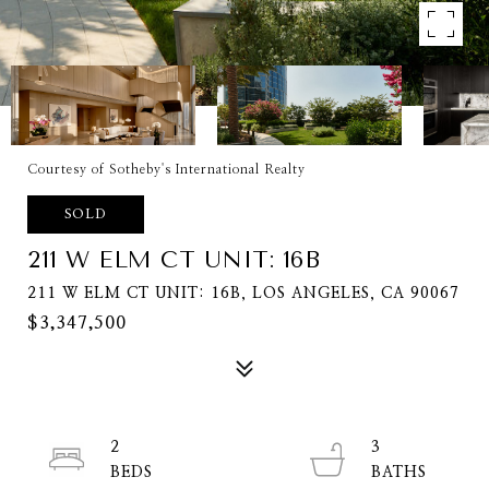
Courtesy of Sotheby's International Realty
SOLD
211 W ELM CT UNIT: 16B
211 W ELM CT UNIT: 16B, LOS ANGELES, CA 90067
$3,347,500
2
3