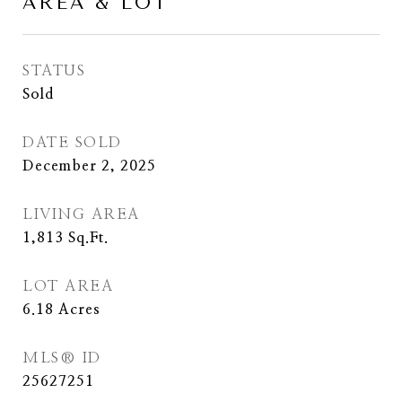
AREA & LOT
STATUS
Sold
DATE SOLD
December 2, 2025
LIVING AREA
1,813
Sq.Ft.
LOT AREA
6.18
Acres
MLS® ID
25627251