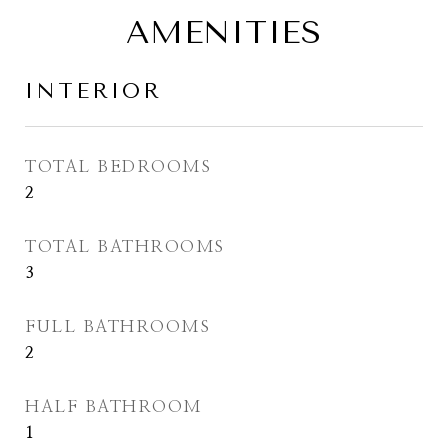
AMENITIES
INTERIOR
TOTAL BEDROOMS
2
TOTAL BATHROOMS
3
FULL BATHROOMS
2
HALF BATHROOM
1