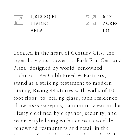
1,813 SQ.FT.
6.18
LIVING
ACRES
Located in the heart of Century City, the
legendary glass towers at Park Elm Century
Plaza, designed by world-renowned
architects Pei Cobb Freed & Partners,
stand as a striking testament to modern
luxury. Rising 44 stories with walls of 10-
foot floor-to-ceiling glass, each residence
showcases sweeping panoramic views and a
lifestyle defined by elegance, security, and
resort-style living with access to world-
renowned restaurants and retail in the