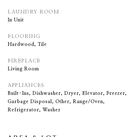
LAUNDRY ROOM
In Unit
FLOORING
Hardwood, Tile
FIREPLACE
Living Room
APPLIANCES
Built-Ins, Dishwasher, Dryer, Elevator, Freezer,
Garbage Disposal, Other, Range/Oven,
Refrigerator, Washer