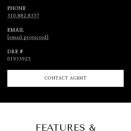
PHONE
310.882.8357
EMAIL
[email protected]
DRE #
01933923
CONTACT AGENT
FEATURES &