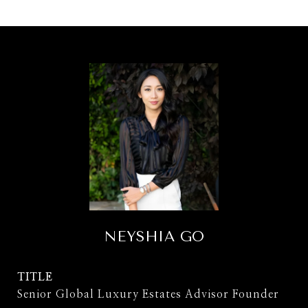
NEYSHIA GO
TITLE
Senior Global Luxury Estates Advisor Founder