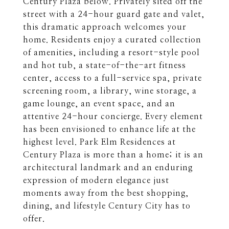
Century Plaza below. Privately sited off the
street with a 24-hour guard gate and valet,
this dramatic approach welcomes your
home. Residents enjoy a curated collection
of amenities, including a resort-style pool
and hot tub, a state-of-the-art fitness
center, access to a full-service spa, private
screening room, a library, wine storage, a
game lounge, an event space, and an
attentive 24-hour concierge. Every element
has been envisioned to enhance life at the
highest level. Park Elm Residences at
Century Plaza is more than a home; it is an
architectural landmark and an enduring
expression of modern elegance just
moments away from the best shopping,
dining, and lifestyle Century City has to
offer.