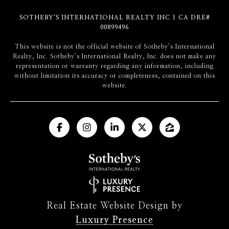
SOTHEBY‘S INTERNATIONAL REALTY INC | CA DRE#
00899496
​​​​​This website is not the official website of Sotheby’s International
Realty, Inc. Sotheby’s International Realty, Inc. does not make any
representation or warranty regarding any information, including
without limitation its accuracy or completeness, contained on this
website.
Real Estate Website Design by
Luxury Presence