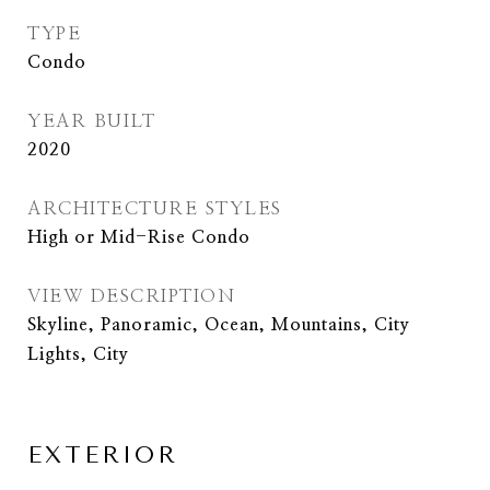
TYPE
Condo
YEAR BUILT
2020
ARCHITECTURE STYLES
High or Mid-Rise Condo
VIEW DESCRIPTION
Skyline, Panoramic, Ocean, Mountains, City
Lights, City
EXTERIOR