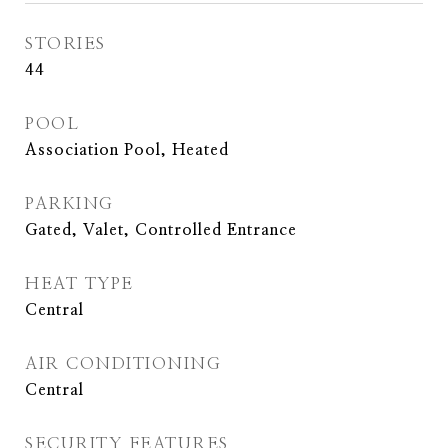
STORIES
44
POOL
Association Pool, Heated
PARKING
Gated, Valet, Controlled Entrance
HEAT TYPE
Central
AIR CONDITIONING
Central
SECURITY FEATURES