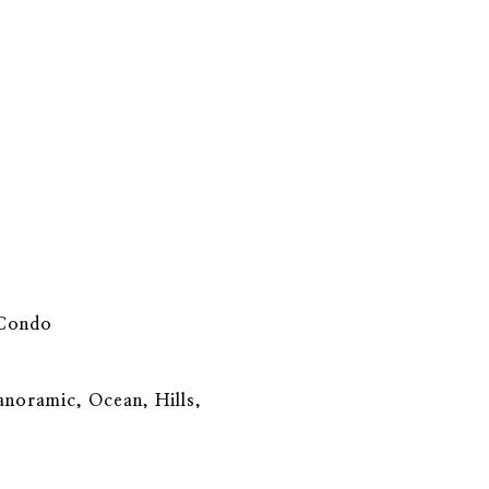
 Condo
Panoramic, Ocean, Hills,