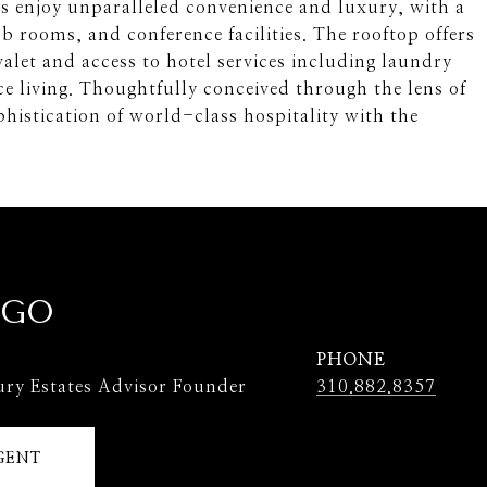
ts enjoy unparalleled convenience and luxury, with a
ub rooms, and conference facilities. The rooftop offers
alet and access to hotel services including laundry
ce living. Thoughtfully conceived through the lens of
histication of world-class hospitality with the
 GO
PHONE
ury Estates Advisor Founder
310.882.8357
GENT