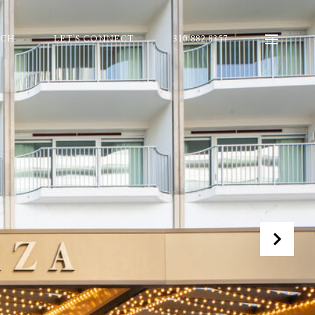
RCH
LET'S CONNECT
310.882.8357