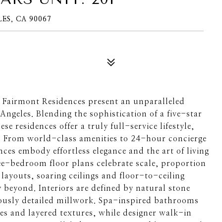
ES, CA 90067
e Fairmont Residences present an unparalleled
 Angeles. Blending the sophistication of a five-star
se residences offer a truly full-service lifestyle,
o. From world-class amenities to 24-hour concierge
ces embody effortless elegance and the art of living
ree-bedroom floor plans celebrate scale, proportion
 layouts, soaring ceilings and floor-to-ceiling
 beyond. Interiors are defined by natural stone
ously detailed millwork. Spa-inspired bathrooms
ures and layered textures, while designer walk-in