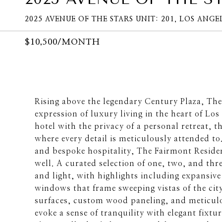
2025 AVENUE OF THE STARS UNIT: 201, LOS ANGEL
$10,500/MONTH
Rising above the legendary Century Plaza, Th
expression of luxury living in the heart of Los
hotel with the privacy of a personal retreat, the
where every detail is meticulously attended t
and bespoke hospitality, The Fairmont Residen
well. A curated selection of one, two, and th
and light, with highlights including expansive
windows that frame sweeping vistas of the city
surfaces, custom wood paneling, and meticul
evoke a sense of tranquility with elegant fixt