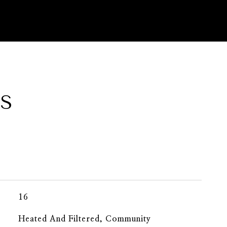
ES
16
Heated And Filtered, Community