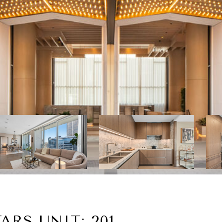
ARS UNIT: 201