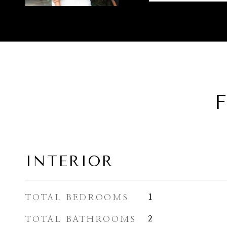
F
INTERIOR
TOTAL BEDROOMS
1
TOTAL BATHROOMS
2