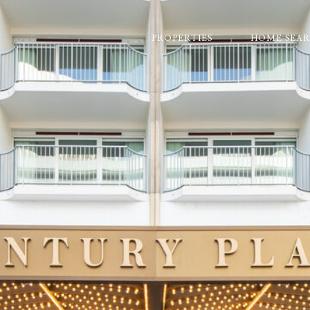
PROPERTIES
HOME SEA