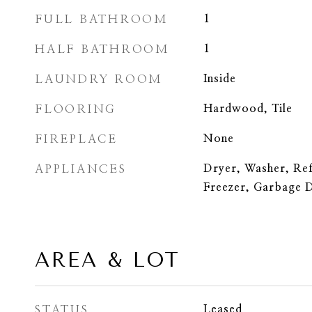
FULL BATHROOM
1
HALF BATHROOM
1
LAUNDRY ROOM
Inside
FLOORING
Hardwood, Tile
FIREPLACE
None
APPLIANCES
Dryer, Washer, Re
Freezer, Garbage D
AREA & LOT
STATUS
Leased