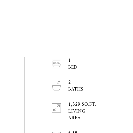
1
2
1,329 SQ.FT.
LIVING