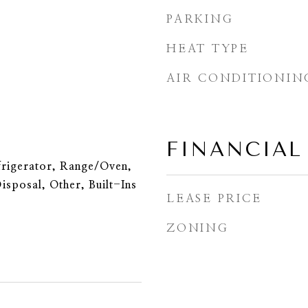
PARKING
HEAT TYPE
AIR CONDITIONIN
FINANCIAL
frigerator, Range/Oven,
isposal, Other, Built-Ins
LEASE PRICE
ZONING