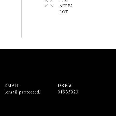
6.18
ACRES
EMAIL
DRE #
[email protected]
01933923