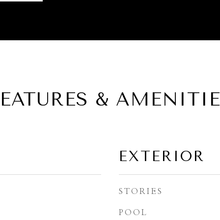
EATURES & AMENITI
EXTERIOR
STORIES
POOL