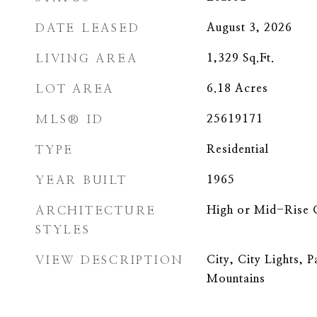
DATE LEASED
August 3, 2026
LIVING AREA
1,329
Sq.Ft.
LOT AREA
6.18
Acres
MLS® ID
25619171
TYPE
Residential
YEAR BUILT
1965
ARCHITECTURE
High or Mid-Rise
STYLES
VIEW DESCRIPTION
City, City Lights, 
Mountains