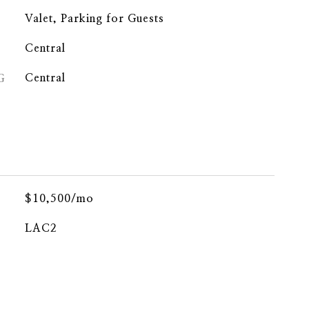
Valet, Parking for Guests
Central
G
Central
$10,500/mo
LAC2