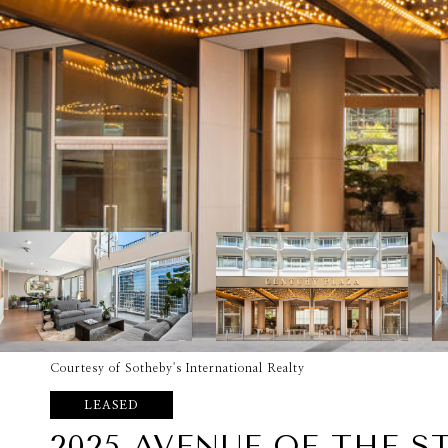
Courtesy of Sotheby's International Realty
LEASED
2025 AVENUE OF THE ST