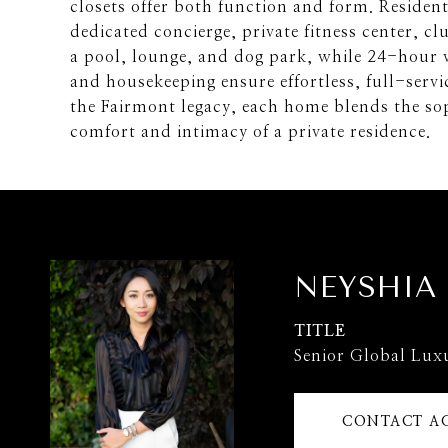
closets offer both function and form. Residen
dedicated concierge, private fitness center, cl
a pool, lounge, and dog park, while 24-hour v
and housekeeping ensure effortless, full-servi
the Fairmont legacy, each home blends the sop
comfort and intimacy of a private residence.
NEYSHIA
TITLE
Senior Global Lux
CONTACT A