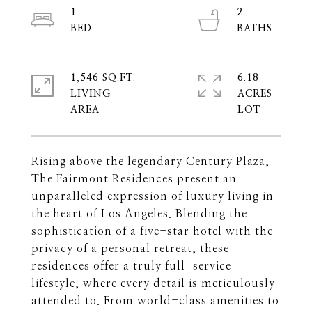
1
2
1,546 SQ.FT.
6.18
LIVING
ACRES
Rising above the legendary Century Plaza,
The Fairmont Residences present an
unparalleled expression of luxury living in
the heart of Los Angeles. Blending the
sophistication of a five-star hotel with the
privacy of a personal retreat, these
residences offer a truly full-service
lifestyle, where every detail is meticulously
attended to. From world-class amenities to