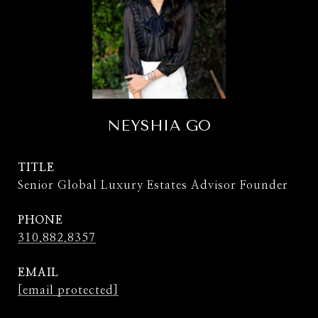
NEYSHIA GO
TITLE
Senior Global Luxury Estates Advisor Founder
PHONE
310.882.8357
EMAIL
[email protected]