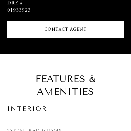
DRE #
01933923
CONTACT AGENT
FEATURES &
AMENITIES
INTERIOR
TOTAL BEDROOMS