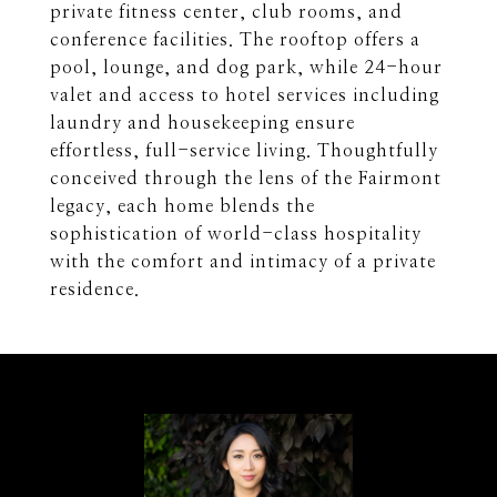
private fitness center, club rooms, and
conference facilities. The rooftop offers a
pool, lounge, and dog park, while 24-hour
valet and access to hotel services including
laundry and housekeeping ensure
effortless, full-service living. Thoughtfully
conceived through the lens of the Fairmont
legacy, each home blends the
sophistication of world-class hospitality
with the comfort and intimacy of a private
residence.