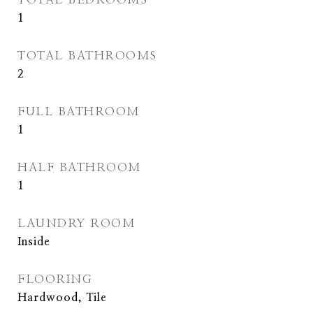
1
TOTAL BATHROOMS
2
FULL BATHROOM
1
HALF BATHROOM
1
LAUNDRY ROOM
Inside
FLOORING
Hardwood, Tile