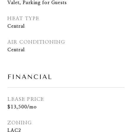
Valet, Parking for Guests
HEAT TYPE
Central
AIR CONDITIONING
Central
FINANCIAL
LEASE PRICE
$13,500/mo
ZONING
LAC2