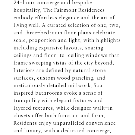
24-hour concierge and bespoke
hospitality, The Fairmont Residences
embody effortless elegance and the art of
living well. A curated selection of one, two,
and three-bedroom floor plans celebrate
scale, proportion and light, with highlights
including expansive layouts, soaring
ceilings and floor-to-ceiling windows that
frame sweeping vistas of the city beyond.
Interiors are defined by natural stone
surfaces, custom wood paneling, and
meticulously detailed millwork. Spa-
inspired bathrooms evoke a sense of
tranquility with elegant fixtures and
layered textures, while designer walk-in
closets offer both function and form.
Residents enjoy unparalleled convenience
and luxury, with a dedicated concierge,