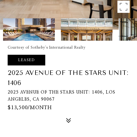
Courtesy of Sotheby's International Realty
LEASED
2025 AVENUE OF THE STARS UNIT:
1406
2025 AVENUE OF THE STARS UNIT: 1406, LOS
ANGELES, CA 90067
$13,500/MONTH