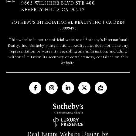
9665 WILSHIRE BLVD STE 400
BEVERLY HILLS CA 90212
SOTHEBY‘S INTERNATIONAL REALTY INC | CA DRE#
00899496
​​​​​This website is not the official website of Sotheby’s International
Realty, Inc. Sotheby’s International Realty, Inc. does not make any
representation or warranty regarding any information, including
without limitation its accuracy or completeness, contained on this
website.
Real Estate Website Design by