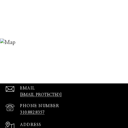
EMAIL
[EMAIL PROTECTED]
PHONE NUMBER
310.882.8357
ADDRESS