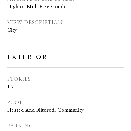
High or Mid-Rise Condo
VIEW DESCRIPTION
City
EXTERIOR
STORIES
16
POOL
Heated And Filtered, Community
PARKING