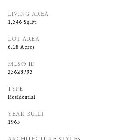
LIVING AREA
1,546
Sq.Ft.
LOT AREA
6.18
Acres
MLS® ID
25628793
TYPE
Residential
YEAR BUILT
1965
ARCHITECTURE STYLES