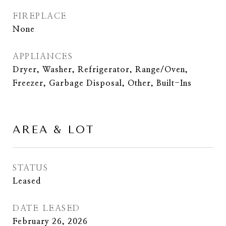
FIREPLACE
None
APPLIANCES
Dryer, Washer, Refrigerator, Range/Oven,
Freezer, Garbage Disposal, Other, Built-Ins
AREA & LOT
STATUS
Leased
DATE LEASED
February 26, 2026