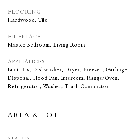
FLOORING
Hardwood, Tile
FIREPLACE
Master Bedroom, Living Room
APPLIANCES
Built-Ins, Dishwasher, Dryer, Freezer, Garbage
Disposal, Hood Fan, Intercom, Range/Oven,
Refrigerator, Washer, Trash Compactor
AREA & LOT
STATUS