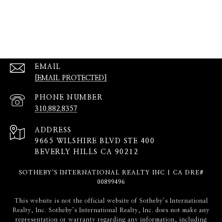
EMAIL
[EMAIL PROTECTED]
PHONE NUMBER
310.882.8357
ADDRESS
9665 WILSHIRE BLVD STE 400
BEVERLY HILLS CA 90212
SOTHEBY‘S INTERNATIONAL REALTY INC | CA DRE#
00899496
​​​​​This website is not the official website of Sotheby’s International
Realty, Inc. Sotheby’s International Realty, Inc. does not make any
representation or warranty regarding any information, including