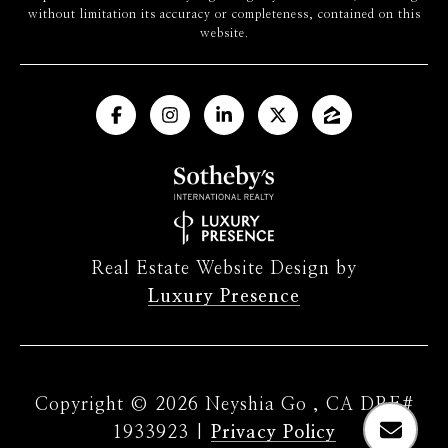
without limitation its accuracy or completeness, contained on this
website.
Real Estate Website Design by
Luxury Presence
Copyright ©
2026
|
Privacy Policy