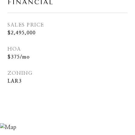
FINANCIAL
SALES PRICE
$2,495,000
HOA
$375/mo
ZONING
LAR3