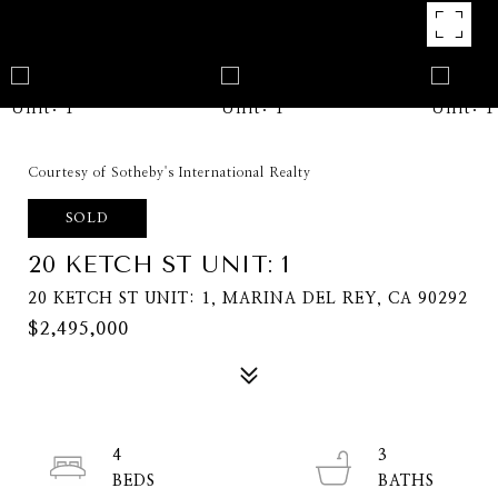
Courtesy of Sotheby's International Realty
SOLD
20 KETCH ST UNIT: 1
20 KETCH ST UNIT: 1, MARINA DEL REY, CA 90292
$2,495,000
4
3