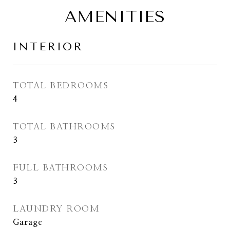
AMENITIES
INTERIOR
TOTAL BEDROOMS
4
TOTAL BATHROOMS
3
FULL BATHROOMS
3
LAUNDRY ROOM
Garage