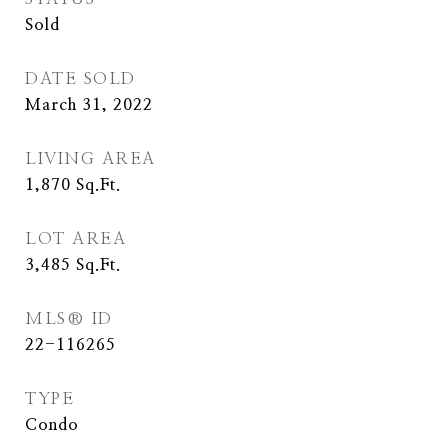
Sold
DATE SOLD
March 31, 2022
LIVING AREA
1,870
Sq.Ft.
LOT AREA
3,485
Sq.Ft.
MLS® ID
22-116265
TYPE
Condo