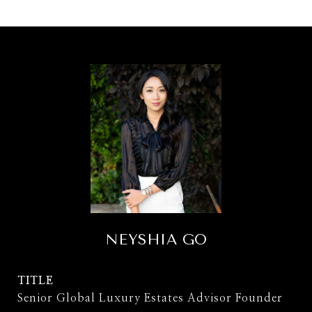
NEYSHIA GO
TITLE
Senior Global Luxury Estates Advisor Founder