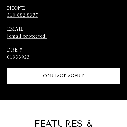
PHONE
310.882.8357
EMAIL
[email protected]
DRE #
01933923
CONTACT AGENT
FEATURES &