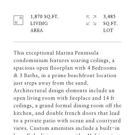
1,870 SQ.FT.
3,485
LIVING
SQ.FT.
This exceptional Marina Peninsula
condominium features soaring ceilings, a
spacious open floorplan with 4 Bedrooms
& 3 Baths, in a prime beachfront location
just steps away from the sand.
Architectural design elements include an
open living room with fireplace and 14 ft
ceilings, a grand formal dining room off the
kitchen, and double french doors that lead
to a private patio with ocean and courtyard
views. Custom amenities include a built-in