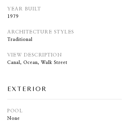
YEAR BUILT
1979
ARCHITECTURE STYLES
Traditional
VIEW DESCRIPTION
Canal, Ocean, Walk Street
EXTERIOR
POOL
None