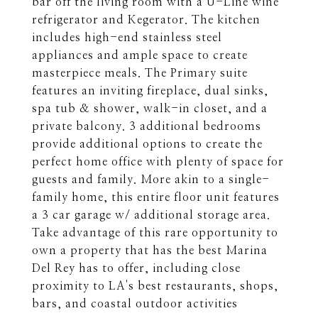
bar off the living room with a U-Line wine
refrigerator and Kegerator. The kitchen
includes high-end stainless steel
appliances and ample space to create
masterpiece meals. The Primary suite
features an inviting fireplace, dual sinks,
spa tub & shower, walk-in closet, and a
private balcony. 3 additional bedrooms
provide additional options to create the
perfect home office with plenty of space for
guests and family. More akin to a single-
family home, this entire floor unit features
a 3 car garage w/ additional storage area.
Take advantage of this rare opportunity to
own a property that has the best Marina
Del Rey has to offer, including close
proximity to LA's best restaurants, shops,
bars, and coastal outdoor activities