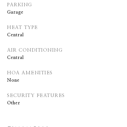
PARKING
Garage
HEAT TYPE
Central
AIR CONDITIONING
Central
HOA AMENITIES
None
SECURITY FEATURES
Other