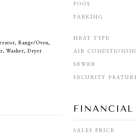
POOL
PARKING
HEAT TYPE
erator, Range/Oven,
r, Washer, Dryer
AIR CONDITIONIN
SEWER
SECURITY FEATUR
FINANCIAL
SALES PRICE