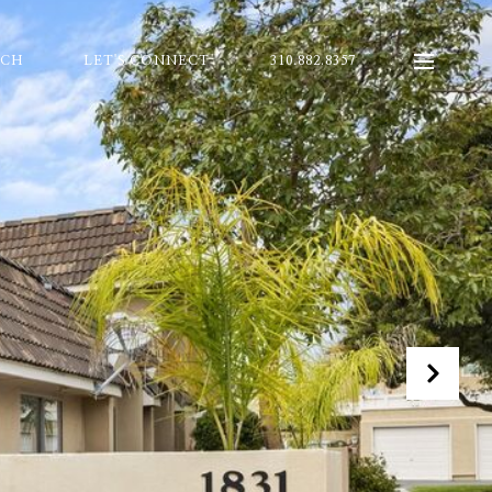
RCH
LET'S CONNECT
310.882.8357