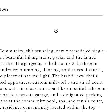
1362
 Community, this stunning, newly remodeled single-
 beautiful hiking trails, parks, and the famed
Westlake. The gorgeous 3-bedroom / 2-bathroom
rand-new plumbing, flooring, appliances, fixtures,
nd plenty of natural light. The brand-new chef's
steel appliances, custom millwork, and an adjacent
cious walk-in closet and spa-like en-suite bathroom.
 patio, a private garage, and a designated parking
hape at the community pool, spa, and tennis court.
le residence conveniently located within the top-