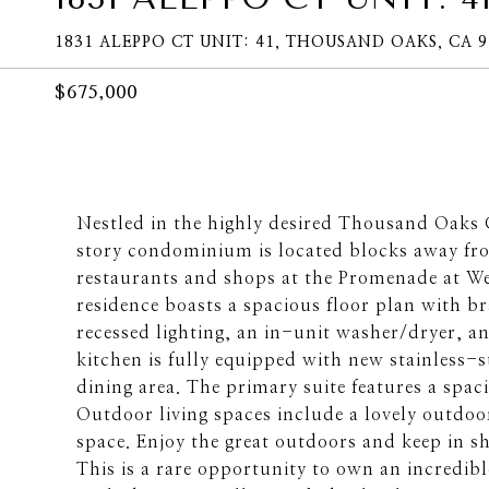
1831 ALEPPO CT UNIT: 41, THOUSAND OAKS, CA 9
$675,000
Nestled in the highly desired Thousand Oaks
story condominium is located blocks away from
restaurants and shops at the Promenade at 
residence boasts a spacious floor plan with b
recessed lighting, an in-unit washer/dryer, a
kitchen is fully equipped with new stainless-
dining area. The primary suite features a spa
Outdoor living spaces include a lovely outdoor
space. Enjoy the great outdoors and keep in s
This is a rare opportunity to own an incredib