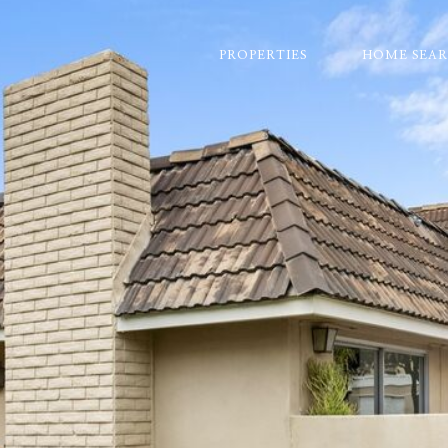
PROPERTIES
HOME SEA