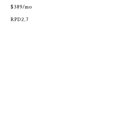
$389/mo
RPD2.7