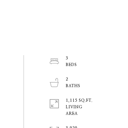
3
2
1,115 SQ.FT.
LIVING