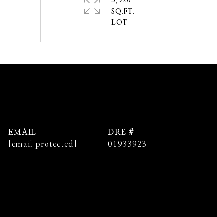
3,920
SQ.FT.
EMAIL
DRE #
[email protected]
01933923