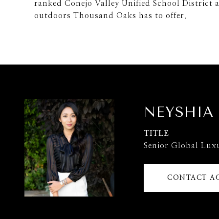
ranked Conejo Valley Unified School District a
outdoors Thousand Oaks has to offer.
NEYSHIA
TITLE
Senior Global Lux
CONTACT A