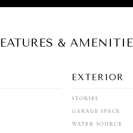
EATURES & AMENITI
EXTERIOR
STORIES
GARAGE SPACE
WATER SOURCE