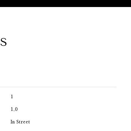
ES
1
1.0
In Street