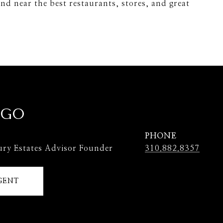
nd near the best restaurants, stores, and great
 GO
PHONE
ury Estates Advisor Founder
310.882.8357
GENT