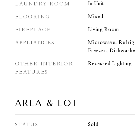
LAUNDRY ROOM
In Unit
FLOORING
Mixed
FIREPLACE
Living Room
APPLIANCES
Microwave, Refrig
Freezer, Dishwashe
OTHER INTERIOR
Recessed Lighting
FEATURES
AREA & LOT
STATUS
Sold