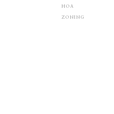
HOA
ZONING