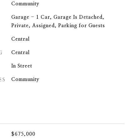
Community
Garage - 1 Car, Garage Is Detached,
Private, Assigned, Parking for Guests
Central
G
Central
In Street
ES
Community
$675,000