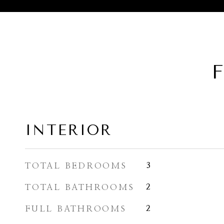
F
INTERIOR
TOTAL BEDROOMS
3
TOTAL BATHROOMS
2
FULL BATHROOMS
2