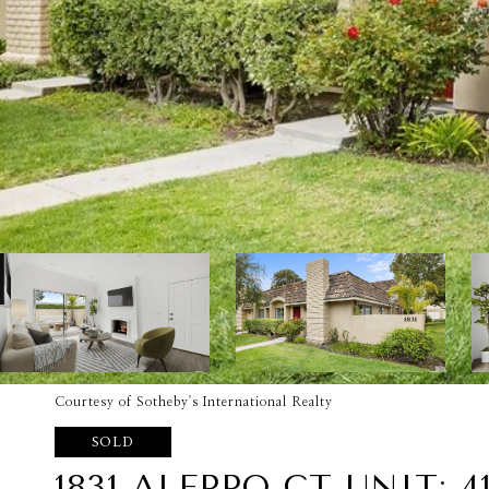
Courtesy of Sotheby's International Realty
SOLD
1831 ALEPPO CT UNIT: 4