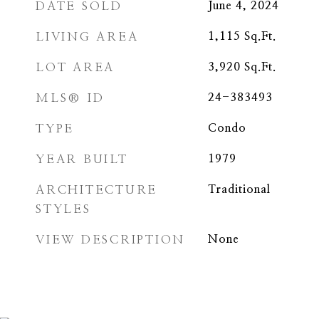
DATE SOLD
June 4, 2024
LIVING AREA
1,115
Sq.Ft.
LOT AREA
3,920
Sq.Ft.
MLS® ID
24-383493
TYPE
Condo
YEAR BUILT
1979
ARCHITECTURE
Traditional
STYLES
VIEW DESCRIPTION
None