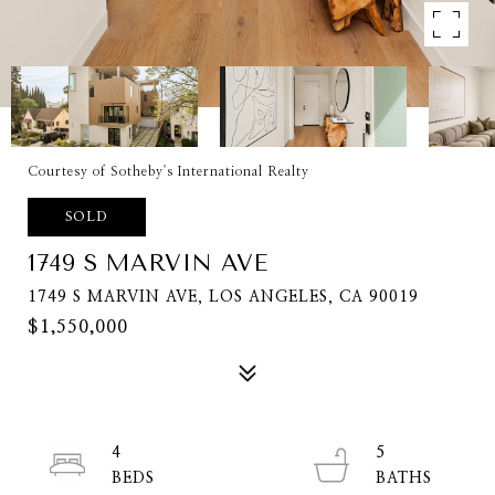
Courtesy of Sotheby's International Realty
SOLD
1749 S MARVIN AVE
1749 S MARVIN AVE, LOS ANGELES, CA 90019
$1,550,000
4
5