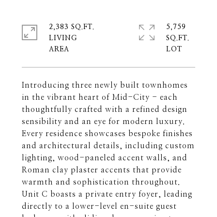
2,383 SQ.FT.
5,759
LIVING
SQ.FT.
Introducing three newly built townhomes
in the vibrant heart of Mid-City - each
thoughtfully crafted with a refined design
sensibility and an eye for modern luxury.
Every residence showcases bespoke finishes
and architectural details, including custom
lighting, wood-paneled accent walls, and
Roman clay plaster accents that provide
warmth and sophistication throughout.
Unit C boasts a private entry foyer, leading
directly to a lower-level en-suite guest