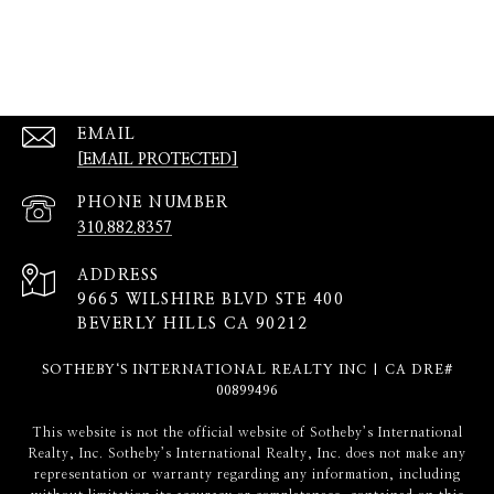
EMAIL
[EMAIL PROTECTED]
PHONE NUMBER
310.882.8357
ADDRESS
9665 WILSHIRE BLVD STE 400
BEVERLY HILLS CA 90212
SOTHEBY‘S INTERNATIONAL REALTY INC | CA DRE#
00899496
​​​​​This website is not the official website of Sotheby’s International
Realty, Inc. Sotheby’s International Realty, Inc. does not make any
representation or warranty regarding any information, including