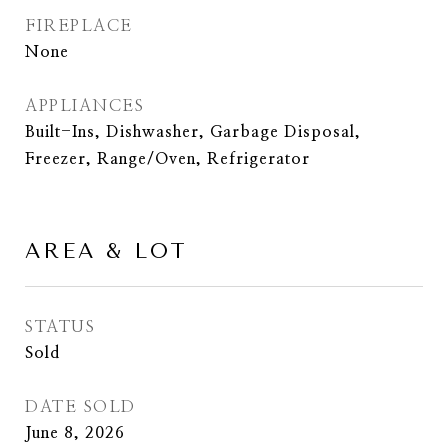
FIREPLACE
None
APPLIANCES
Built-Ins, Dishwasher, Garbage Disposal,
Freezer, Range/Oven, Refrigerator
AREA & LOT
STATUS
Sold
DATE SOLD
June 8, 2026