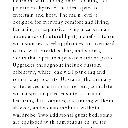
bedroom with sliding doors opening to a
private backyard - the ideal space to
entertain and host. The main level is
designed for everyday comfort and living,
featuring an expansive living area with an
abundance of natural light, a chef's kitchen
with stainless steel appliances, an oversized
island with breakfast bar, and sliding
doors that open to a private outdoor patio.
Upgrades throughout include custom
cabinetry, white-oak wall paneling and
roman clay accents. Upstairs, the primary
suite serves as a tranquil retreat, complete
with a spa-inspired ensuite bathroom
featuring dual vanities, a stunning walk-in
shower, and a custom-built walk-in
wardrobe. Two additional guest bedrooms
are equipped with sumptuous en-suites