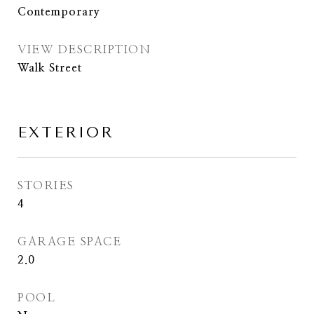
Contemporary
VIEW DESCRIPTION
Walk Street
EXTERIOR
STORIES
4
GARAGE SPACE
2.0
POOL