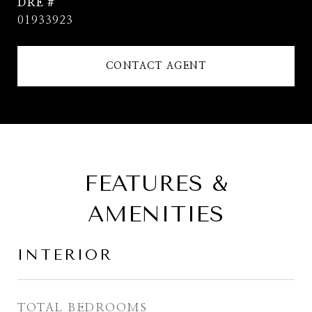
DRE #
01933923
CONTACT AGENT
FEATURES &
AMENITIES
INTERIOR
TOTAL BEDROOMS