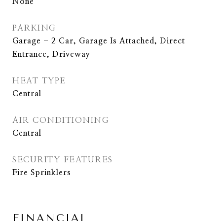
None
PARKING
Garage - 2 Car, Garage Is Attached, Direct
Entrance, Driveway
HEAT TYPE
Central
AIR CONDITIONING
Central
SECURITY FEATURES
Fire Sprinklers
FINANCIAL