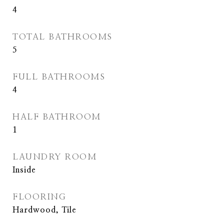
4
TOTAL BATHROOMS
5
FULL BATHROOMS
4
HALF BATHROOM
1
LAUNDRY ROOM
Inside
FLOORING
Hardwood, Tile