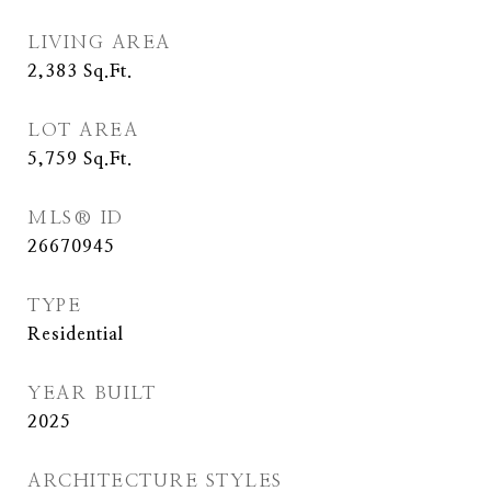
LIVING AREA
2,383
Sq.Ft.
LOT AREA
5,759
Sq.Ft.
MLS® ID
26670945
TYPE
Residential
YEAR BUILT
2025
ARCHITECTURE STYLES