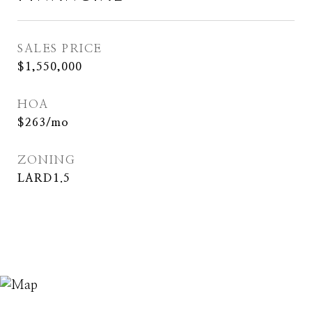
SALES PRICE
$1,550,000
HOA
$263/mo
ZONING
LARD1.5