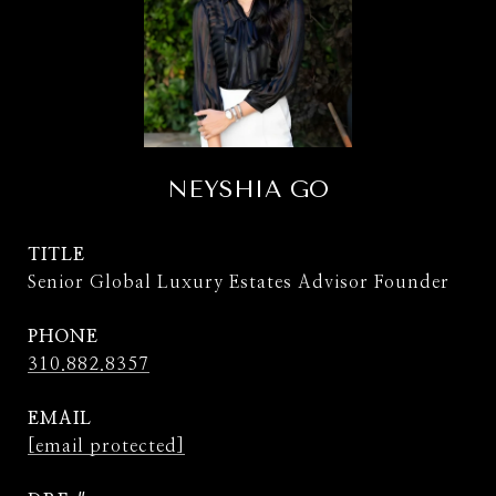
NEYSHIA GO
TITLE
Senior Global Luxury Estates Advisor Founder
PHONE
310.882.8357
EMAIL
[email protected]