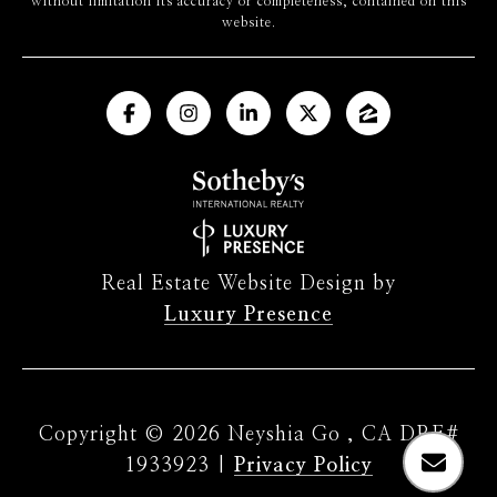
without limitation its accuracy or completeness, contained on this
website.
Real Estate Website Design by
Luxury Presence
Copyright ©
2026
|
Privacy Policy