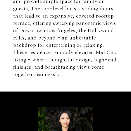
and provide ample space for family or
guests. The top-level boasts sliding doors
that lead to an expansive, covered rooftop
terrace, offering sweeping panoramic views
of Downtown Los Angeles, the Hollywood
Hills, and beyond - an unbeatable
backdrop for entertaining or relaxing.
These residences embody elevated Mid City
living - where thoughtful design, high-end
finishes, and breathtaking views come
together seamlessly.