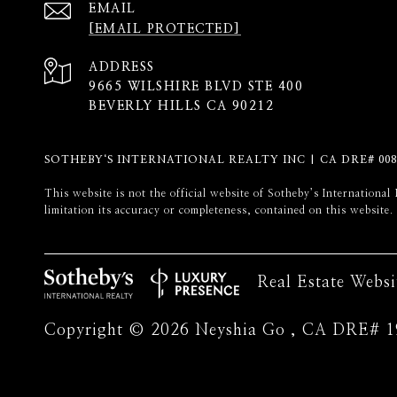
EMAIL
[EMAIL PROTECTED]
ADDRESS
9665 WILSHIRE BLVD STE 400
BEVERLY HILLS CA 90212
SOTHEBY‘S INTERNATIONAL REALTY INC | CA DRE# 008
​​​​​This website is not the official website of Sotheby’s Internati
limitation its accuracy or completeness, contained on this website.
Real Estate Webs
Copyright ©
2026