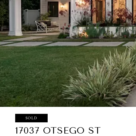
SOLD
17037 OTSEGO ST