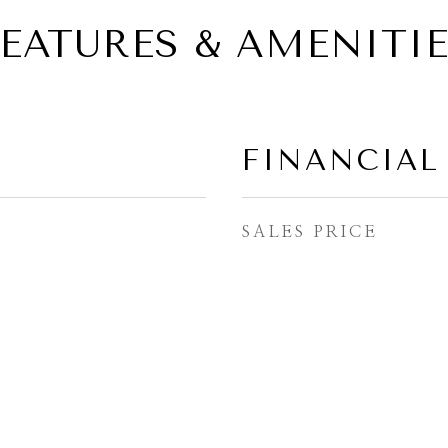
EATURES & AMENITI
FINANCIAL
SALES PRICE