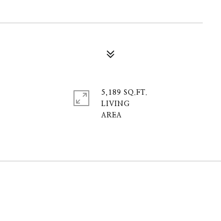
5,189 SQ.FT.
LIVING