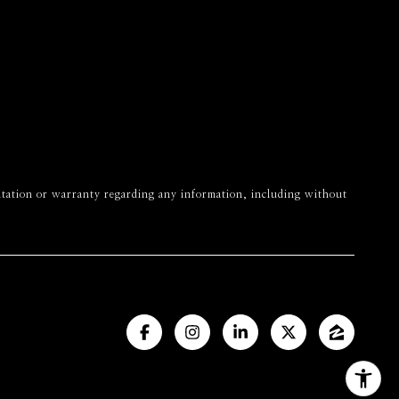
esentation or warranty regarding any information, including without