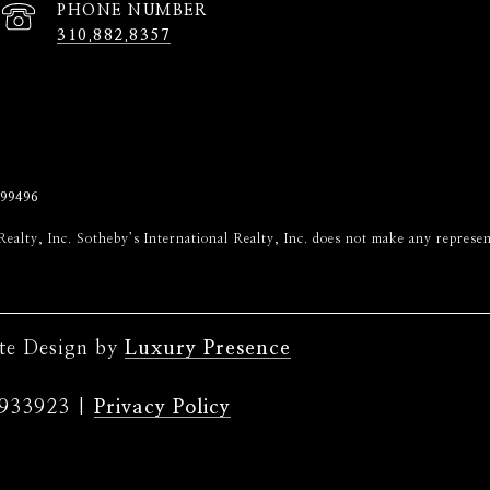
PHONE NUMBER
310.882.8357
99496
onal Realty, Inc. Sotheby’s International Realty, Inc. does not make any repr
ite Design by
Luxury Presence
|
Privacy Policy