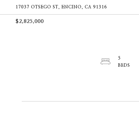
17037 OTSEGO ST, ENCINO, CA 91316
$2,825,000
5