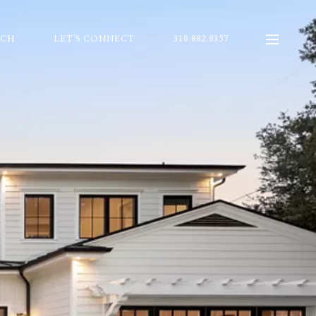
RCH
LET'S CONNECT
310.882.8357