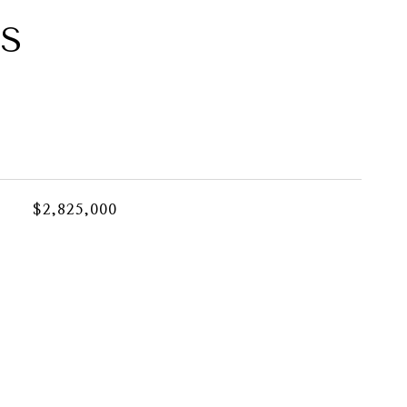
ES
$2,825,000