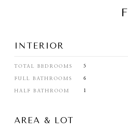
F
INTERIOR
TOTAL BEDROOMS
5
FULL BATHROOMS
6
HALF BATHROOM
1
AREA & LOT