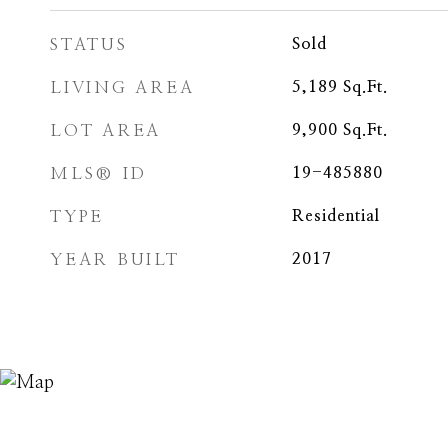
STATUS
Sold
LIVING AREA
5,189
Sq.Ft.
LOT AREA
9,900
Sq.Ft.
MLS® ID
19-485880
TYPE
Residential
YEAR BUILT
2017