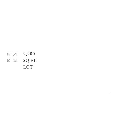
9,900
SQ.FT.