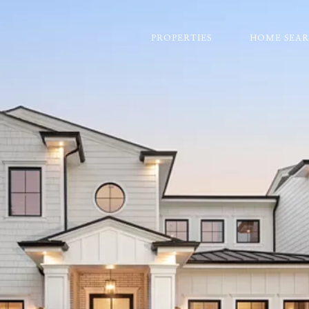
PROPERTIES
HOME SEA