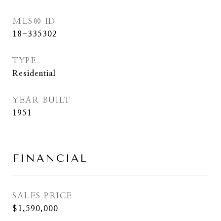
MLS® ID
18-335302
TYPE
Residential
YEAR BUILT
1951
FINANCIAL
SALES PRICE
$1,590,000