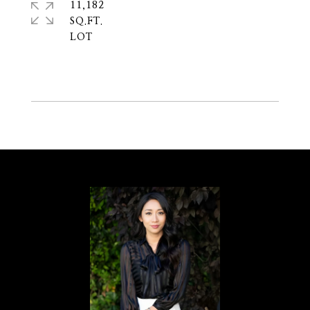
11,182
SQ.FT.