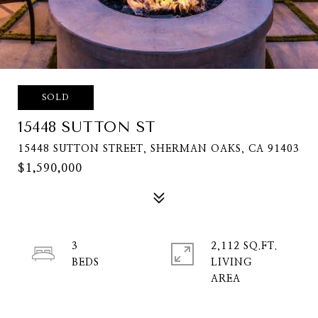
SOLD
15448 SUTTON ST
15448 SUTTON STREET, SHERMAN OAKS, CA 91403
$1,590,000
3
2,112 SQ.FT.
LIVING