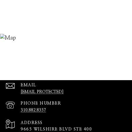
EMAIL
[EMAIL PROTECTED]
PHONE NUMBER
310.882.8357
ADDRESS
9665 WILSHIRE BLVD STE 400