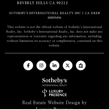
BEVERLY HILLS CA 90212
SOTHEBY‘S INTERNATIONAL REALTY INC | CA DRE#
00899496
​​​​​This website is not the official website of Sotheby’s International
Realty, Inc. Sotheby’s International Realty, Inc. does not make any
representation or warranty regarding any information, including
without limitation its accuracy or completeness, contained on this
website.
Real Estate Website Design by