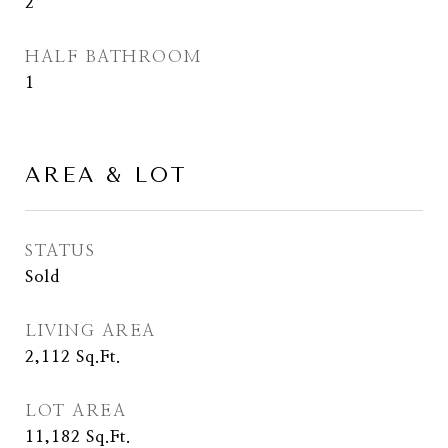
2
HALF BATHROOM
1
AREA & LOT
STATUS
Sold
LIVING AREA
2,112
Sq.Ft.
LOT AREA
11,182
Sq.Ft.