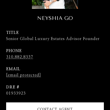
NEYSHIA GO
TITLE
Senior Global Luxury Estates Advisor Founder
PHONE
310.882.8357
EMAIL
[email protected]
DRE #
01933923
CONTACT AGENT