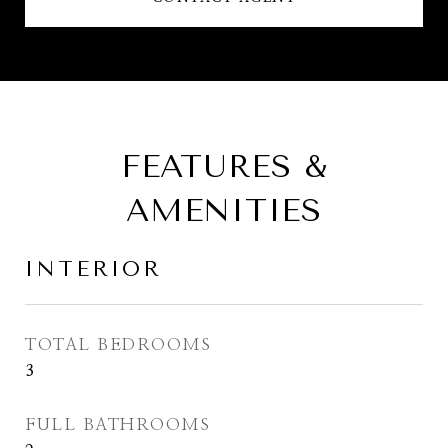
FEATURES &
AMENITIES
INTERIOR
TOTAL BEDROOMS
3
FULL BATHROOMS