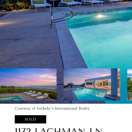
Courtesy of Sotheby's International Realty
SOLD
1172 LACHMAN LN