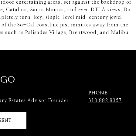
tdoor entertaining areas, set against the backdrop of
ce, Catalina, Santa Monica, and even DTLA views. Do
pletely turn-key, single-level mid-century jewel
 of the So-Cal coastline just minutes away from the
ues such as Palisades Village, Brentwood, and Malibu.
 GO
PHONE
ury Estates Advisor Founder
310.882.8357
GENT