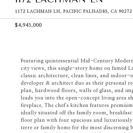
1172 LACHMAN LN, PACIFIC PALISADES, CA 90272
$4,945,000
Featuring quintessential Mid-Century Modern
city views, this single-story home on famed La
classic architecture, clean lines, and indoor-
developer & architect duo as their personal r
plan, hardwood floors, walls of glass, and im
leads you into the open-concept living area 
fireplace. The chef's kitchen features premium
ideally situated off the family room, breakfast
floor plan with four spacious and luxuriousl
terre or family home for the most discerning b