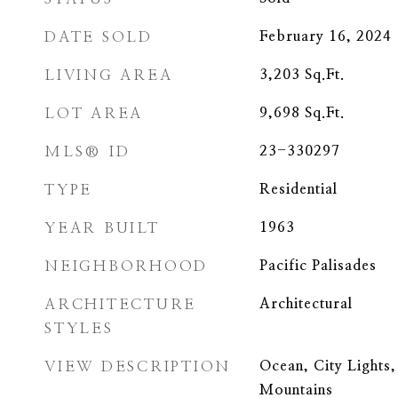
DATE SOLD
February 16, 2024
LIVING AREA
3,203
Sq.Ft.
LOT AREA
9,698
Sq.Ft.
MLS® ID
23-330297
TYPE
Residential
YEAR BUILT
1963
NEIGHBORHOOD
Pacific Palisades
ARCHITECTURE
Architectural
STYLES
VIEW DESCRIPTION
Ocean, City Lights,
Mountains