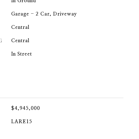
In Ground
Garage - 2 Car, Driveway
Central
G
Central
In Street
$4,945,000
LARE15