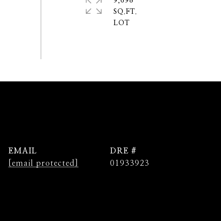
9,698
SQ.FT.
EMAIL
DRE #
[email protected]
01933923