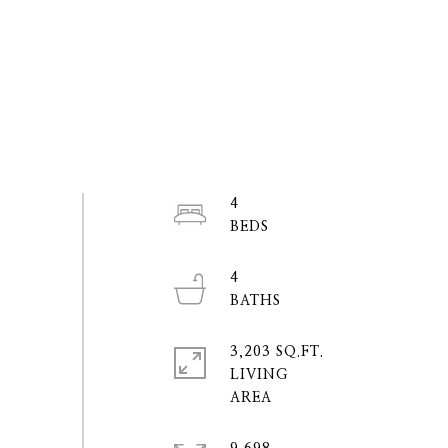
4
4
3,203 SQ.FT.
LIVING