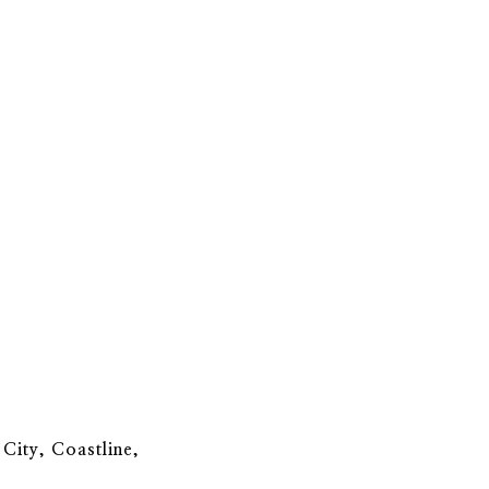
 City, Coastline,