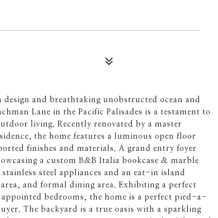
 design and breathtaking unobstructed ocean and
chman Lane in the Pacific Palisades is a testament to
outdoor living. Recently renovated by a master
esidence, the home features a luminous open floor
ported finishes and materials. A grand entry foyer
showcasing a custom B&B Italia bookcase & marble
 stainless steel appliances and an eat-in island
 area, and formal dining area. Exhibiting a perfect
y appointed bedrooms, the home is a perfect pied-a-
uyer. The backyard is a true oasis with a sparkling