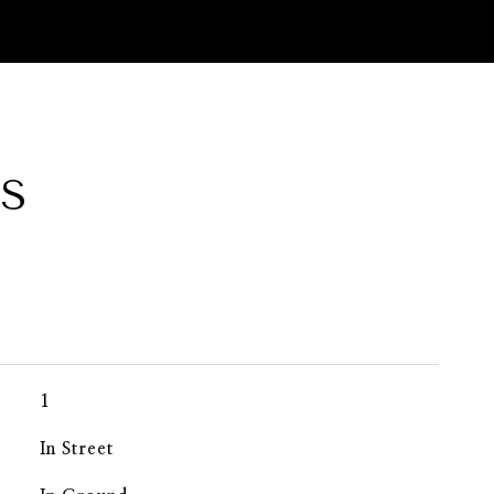
ES
1
In Street