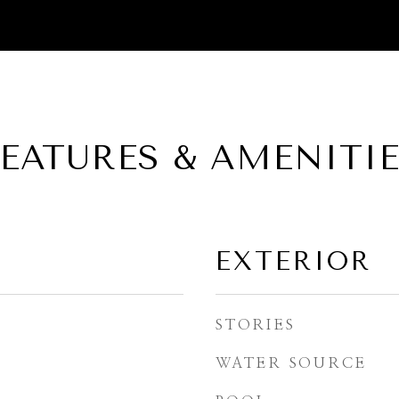
EATURES & AMENITI
EXTERIOR
STORIES
WATER SOURCE