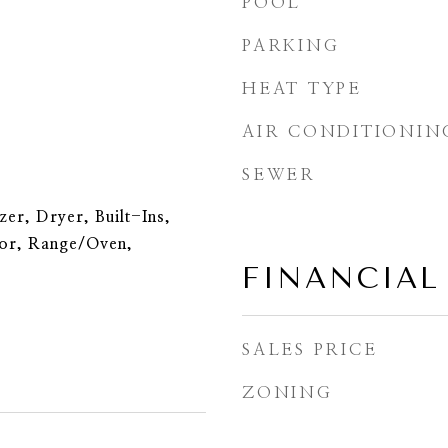
POOL
PARKING
HEAT TYPE
AIR CONDITIONIN
SEWER
er, Dryer, Built-Ins,
tor, Range/Oven,
FINANCIAL
SALES PRICE
ZONING