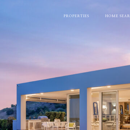
PROPERTIES
HOME SEA