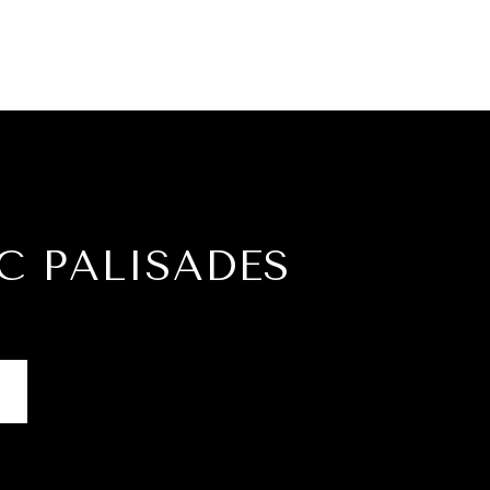
C PALISADES