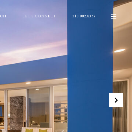
RCH
LET'S CONNECT
310.882.8357