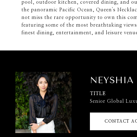
pool, outdoor kitchen, covered dining, and ou
the panoramic Pacific Ocean, Queen's Neckla
not miss the rare opportunity to own this com
featuring some of the most breathtaking views
finest dining, entertainment, and leisure ven
NEYSHIA
TITLE
Senior Global Lux
CONTACT A