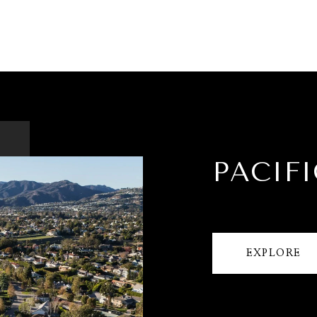
PACIFI
EXPLORE