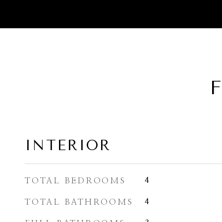
F
INTERIOR
TOTAL BEDROOMS
4
TOTAL BATHROOMS
4