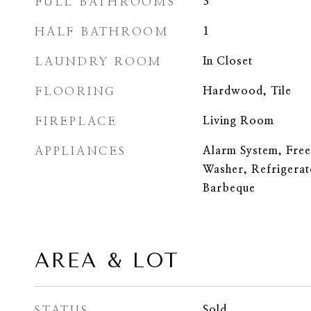
FULL BATHROOMS
3
HALF BATHROOM
1
LAUNDRY ROOM
In Closet
FLOORING
Hardwood, Tile
FIREPLACE
Living Room
APPLIANCES
Alarm System, Freez
Washer, Refrigera
Barbeque
AREA & LOT
STATUS
Sold