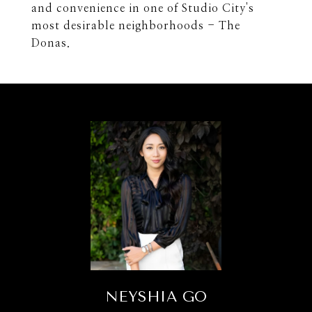
and convenience in one of Studio City's
most desirable neighborhoods - The
Donas.
NEYSHIA GO