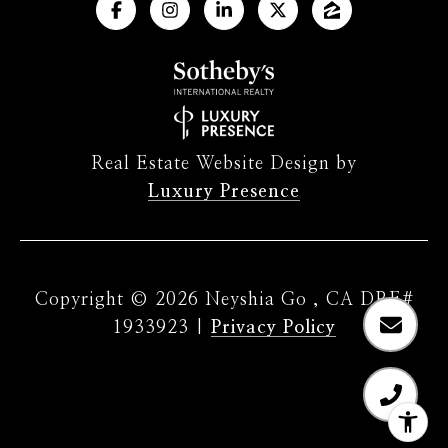
Real Estate Website Design by
Luxury Presence
Copyright ©
2026
|
Privacy Policy