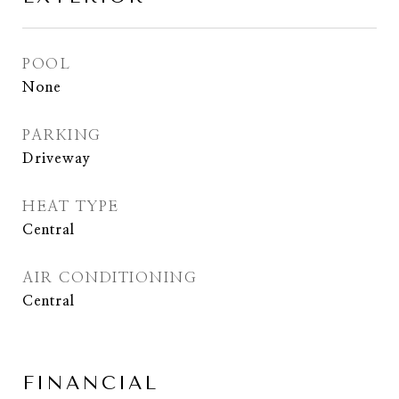
POOL
None
PARKING
Driveway
HEAT TYPE
Central
AIR CONDITIONING
Central
FINANCIAL