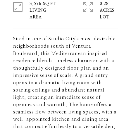
3,576 SQ.FT.
0.28
LIVING
ACRES
Sited in one of Studio City's most desirable
neighborhoods south of Ventura
Boulevard, this Mediterranean inspired
residence blends timeless character with a
thoughtfully designed floor plan and an
impressive sense of scale. A grand entry
opens to a dramatic living room with
soaring ceilings and abundant natural
light, creating an immediate sense of
openness and warmth. The home offers a
seamless flow between living spaces, with a
well-appointed kitchen and dining area
that connect effortlessly to a versatile den,