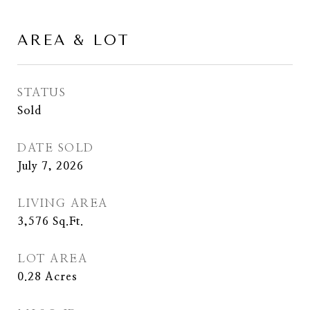
AREA & LOT
STATUS
Sold
DATE SOLD
July 7, 2026
LIVING AREA
3,576
Sq.Ft.
LOT AREA
0.28
Acres