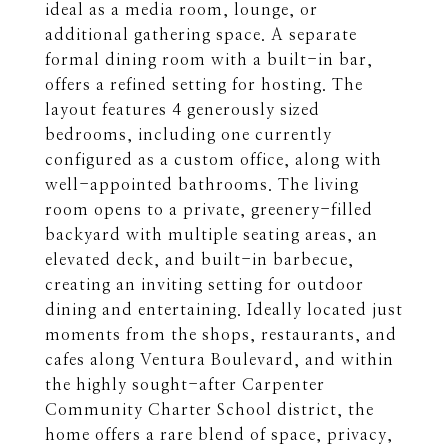
ideal as a media room, lounge, or
additional gathering space. A separate
formal dining room with a built-in bar,
offers a refined setting for hosting. The
layout features 4 generously sized
bedrooms, including one currently
configured as a custom office, along with
well-appointed bathrooms. The living
room opens to a private, greenery-filled
backyard with multiple seating areas, an
elevated deck, and built-in barbecue,
creating an inviting setting for outdoor
dining and entertaining. Ideally located just
moments from the shops, restaurants, and
cafes along Ventura Boulevard, and within
the highly sought-after Carpenter
Community Charter School district, the
home offers a rare blend of space, privacy,