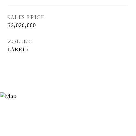
SALES PRICE
$2,026,000
ZONING
LARE15