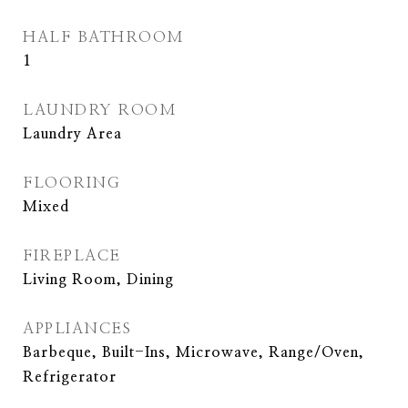
HALF BATHROOM
1
LAUNDRY ROOM
Laundry Area
FLOORING
Mixed
FIREPLACE
Living Room, Dining
APPLIANCES
Barbeque, Built-Ins, Microwave, Range/Oven,
Refrigerator