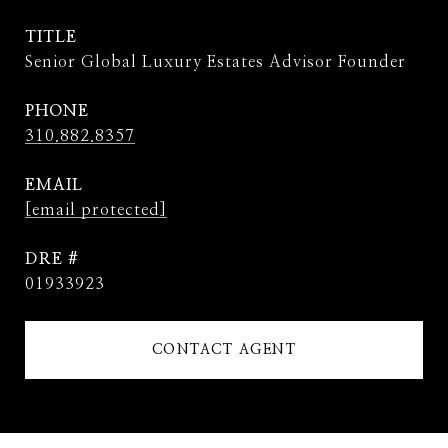
TITLE
Senior Global Luxury Estates Advisor Founder
PHONE
310.882.8357
EMAIL
[email protected]
DRE #
01933923
CONTACT AGENT