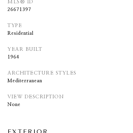
MLS® ID
26671397
TYPE
Residential
YEAR BUILT
1964
ARCHITECTURE STYLES
Mediterranean
VIEW DESCRIPTION
None
EXTERIOR