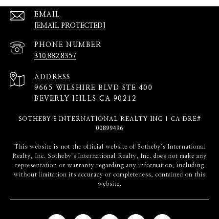
EMAIL
[EMAIL PROTECTED]
PHONE NUMBER
310.882.8357
ADDRESS
9665 WILSHIRE BLVD STE 400
BEVERLY HILLS CA 90212
SOTHEBY‘S INTERNATIONAL REALTY INC | CA DRE#
00899496
​​​​​This website is not the official website of Sotheby’s International
Realty, Inc. Sotheby’s International Realty, Inc. does not make any
representation or warranty regarding any information, including
without limitation its accuracy or completeness, contained on this
website.