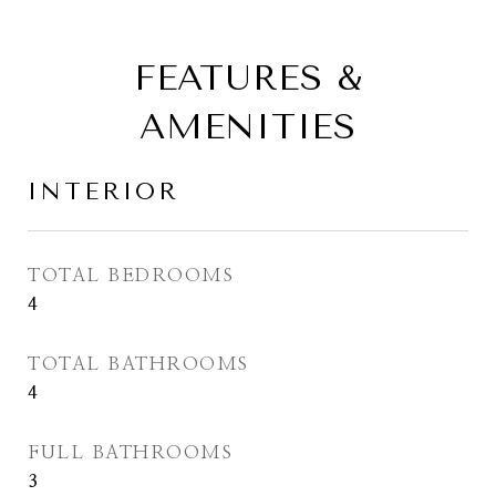
FEATURES &
AMENITIES
INTERIOR
TOTAL BEDROOMS
4
TOTAL BATHROOMS
4
FULL BATHROOMS
3