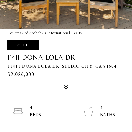
Courtesy of Sotheby's International Realty
SOLD
11411 DONA LOLA DR
11411 DONA LOLA DR, STUDIO CITY, CA 91604
$2,026,000
4
4