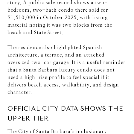
story. A public sale record shows a two-
bedroom, two-bath condo there sold for
$1,510,000 in October 2025, with listing
material noting it was two blocks from the
beach and State Street.
The residence also highlighted Spanish
architecture, a terrace, and an attached
oversized two-car garage. It is a useful reminder
that a Santa Barbara luxury condo does not
need a high-rise profile to feel special if it
delivers beach access, walkability, and design
character.
OFFICIAL CITY DATA SHOWS THE
UPPER TIER
The City of Santa Barbara’s inclusionary