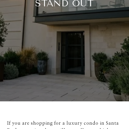
STAND OUT
If you are shopping for a luxury condo in Santa