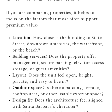
If you are comparing properties, it helps to
focus on the factors that most often support
premium value:
Location:
How close is the building to State
Street, downtown amenities, the waterfront,
or the beach?
Building services:
Does the property offer
management, secure parking, elevator access,
storage, or guest amenities?
Layout:
Does the unit feel open, bright,
private, and easy to live in?
Outdoor space:
Is there a balcony, terrace,
rooftop area, or other usable exterior space?
Design fit:
Does the architecture feel aligned
with Santa Barbara’s character?