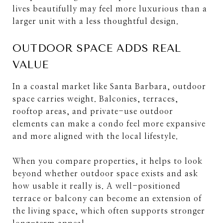
lives beautifully may feel more luxurious than a
larger unit with a less thoughtful design.
OUTDOOR SPACE ADDS REAL
VALUE
In a coastal market like Santa Barbara, outdoor
space carries weight. Balconies, terraces,
rooftop areas, and private-use outdoor
elements can make a condo feel more expansive
and more aligned with the local lifestyle.
When you compare properties, it helps to look
beyond whether outdoor space exists and ask
how usable it really is. A well-positioned
terrace or balcony can become an extension of
the living space, which often supports stronger