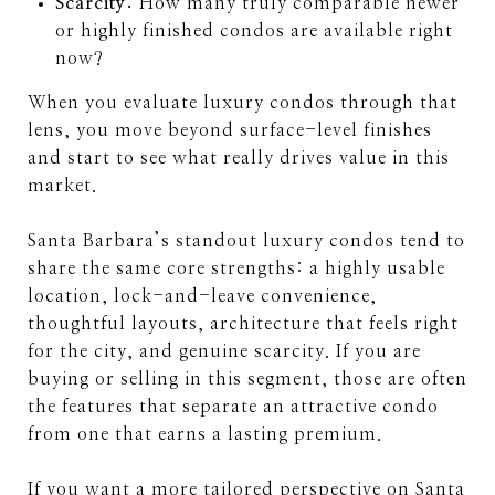
Scarcity:
How many truly comparable newer
or highly finished condos are available right
now?
When you evaluate luxury condos through that
lens, you move beyond surface-level finishes
and start to see what really drives value in this
market.
Santa Barbara’s standout luxury condos tend to
share the same core strengths: a highly usable
location, lock-and-leave convenience,
thoughtful layouts, architecture that feels right
for the city, and genuine scarcity. If you are
buying or selling in this segment, those are often
the features that separate an attractive condo
from one that earns a lasting premium.
If you want a more tailored perspective on Santa