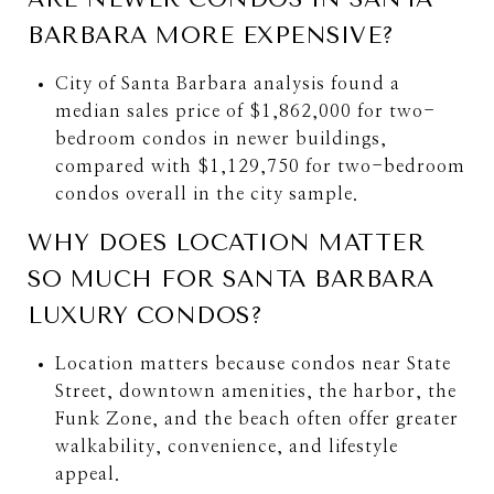
BARBARA MORE EXPENSIVE?
City of Santa Barbara analysis found a
median sales price of $1,862,000 for two-
bedroom condos in newer buildings,
compared with $1,129,750 for two-bedroom
condos overall in the city sample.
WHY DOES LOCATION MATTER
SO MUCH FOR SANTA BARBARA
LUXURY CONDOS?
Location matters because condos near State
Street, downtown amenities, the harbor, the
Funk Zone, and the beach often offer greater
walkability, convenience, and lifestyle
appeal.