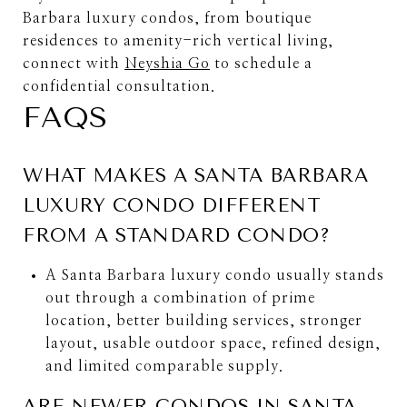
Barbara luxury condos, from boutique
residences to amenity-rich vertical living,
connect with
Neyshia Go
to schedule a
confidential consultation.
FAQS
WHAT MAKES A SANTA BARBARA
LUXURY CONDO DIFFERENT
FROM A STANDARD CONDO?
A Santa Barbara luxury condo usually stands
out through a combination of prime
location, better building services, stronger
layout, usable outdoor space, refined design,
and limited comparable supply.
ARE NEWER CONDOS IN SANTA