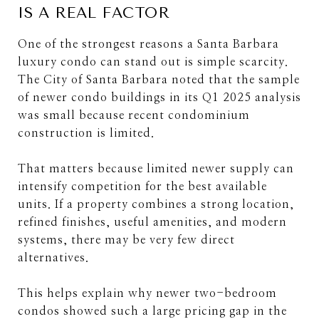
IS A REAL FACTOR
One of the strongest reasons a Santa Barbara
luxury condo can stand out is simple scarcity.
The City of Santa Barbara noted that the sample
of newer condo buildings in its Q1 2025 analysis
was small because recent condominium
construction is limited.
That matters because limited newer supply can
intensify competition for the best available
units. If a property combines a strong location,
refined finishes, useful amenities, and modern
systems, there may be very few direct
alternatives.
This helps explain why newer two-bedroom
condos showed such a large pricing gap in the