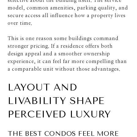
selective about the building itself. The service
model, common amenities, parking quality, and
secure access all influence how a property lives
over time.
This is one reason some buildings command
stronger pricing. If a residence offers both
design appeal and a smoother ownership
experience, it can feel far more compelling than
a comparable unit without those advantages.
LAYOUT AND
LIVABILITY SHAPE
PERCEIVED LUXURY
THE BEST CONDOS FEEL MORE