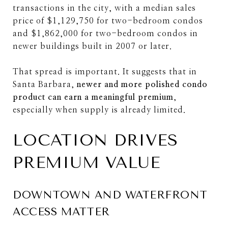
transactions in the city, with a median sales
price of $1,129,750 for two-bedroom condos
and $1,862,000 for two-bedroom condos in
newer buildings built in 2007 or later.
That spread is important. It suggests that in
Santa Barbara,
newer and more polished condo
product can earn a meaningful premium
,
especially when supply is already limited.
LOCATION DRIVES
PREMIUM VALUE
DOWNTOWN AND WATERFRONT
ACCESS MATTER