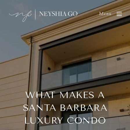
Menu
WHAT MAKES A
SANTA BARBARA
LUXURY CONDO