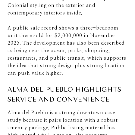
Colonial styling on the exterior and
contemporary interiors inside.
A public sale record shows a three-bedroom
unit there sold for $2,000,000 in November
2025. The development has also been described
as being near the ocean, parks, shopping,
restaurants, and public transit, which supports
the idea that strong design plus strong location
can push value higher.
ALMA DEL PUEBLO HIGHLIGHTS
SERVICE AND CONVENIENCE
Alma del Pueblo is a strong downtown case
study because it pairs location with a robust
amenity package. Public listing material has