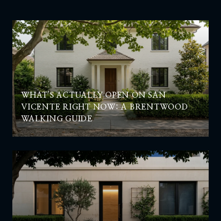
WHAT'S ACTUALLY OPEN ON SAN
VICENTE RIGHT NOW: A BRENTWOOD
WALKING GUIDE