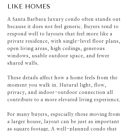
LIKE HOMES
A Santa Barbara luxury condo often stands out
because it does not feel generic. Buyers tend to
respond well to layouts that feel more like a
private residence, with single-level floor plans,
open living areas, high ceilings, generous
windows, usable outdoor space, and fewer
shared walls.
These details affect how a home feels from the
moment you walk in. Natural light, flow,
privacy, and indoor-outdoor connection all
contribute to a more elevated living experience.
For many buyers, especially those moving from
a larger house, layout can be just as important
as square footage. A well-planned condo that