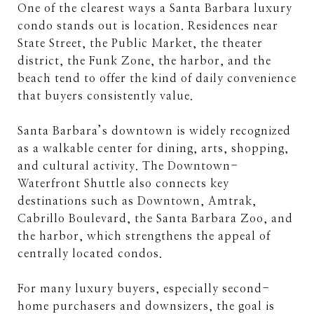
One of the clearest ways a Santa Barbara luxury
condo stands out is location. Residences near
State Street, the Public Market, the theater
district, the Funk Zone, the harbor, and the
beach tend to offer the kind of daily convenience
that buyers consistently value.
Santa Barbara’s downtown is widely recognized
as a walkable center for dining, arts, shopping,
and cultural activity. The Downtown-
Waterfront Shuttle also connects key
destinations such as Downtown, Amtrak,
Cabrillo Boulevard, the Santa Barbara Zoo, and
the harbor, which strengthens the appeal of
centrally located condos.
For many luxury buyers, especially second-
home purchasers and downsizers, the goal is