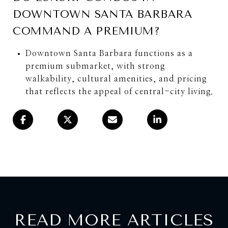
DOWNTOWN SANTA BARBARA
COMMAND A PREMIUM?
Downtown Santa Barbara functions as a
premium submarket, with strong
walkability, cultural amenities, and pricing
that reflects the appeal of central-city living.
READ MORE ARTICLES