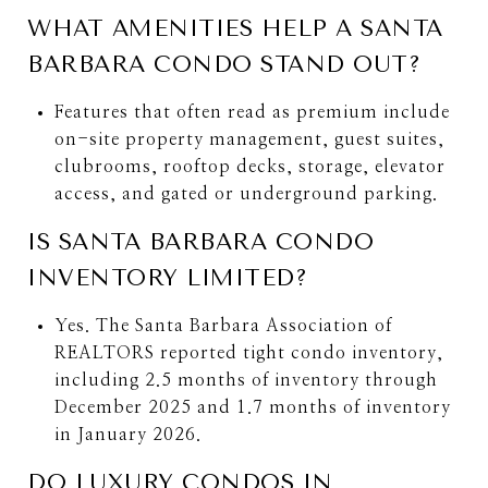
WHAT AMENITIES HELP A SANTA
BARBARA CONDO STAND OUT?
Features that often read as premium include
on-site property management, guest suites,
clubrooms, rooftop decks, storage, elevator
access, and gated or underground parking.
IS SANTA BARBARA CONDO
INVENTORY LIMITED?
Yes. The Santa Barbara Association of
REALTORS reported tight condo inventory,
including 2.5 months of inventory through
December 2025 and 1.7 months of inventory
in January 2026.
DO LUXURY CONDOS IN