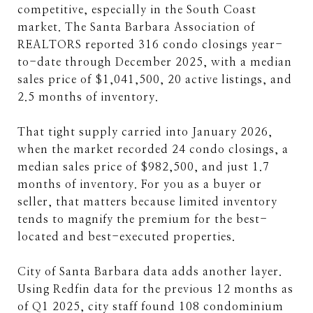
competitive, especially in the South Coast
market. The Santa Barbara Association of
REALTORS reported 316 condo closings year-
to-date through December 2025, with a median
sales price of $1,041,500, 20 active listings, and
2.5 months of inventory.
That tight supply carried into January 2026,
when the market recorded 24 condo closings, a
median sales price of $982,500, and just 1.7
months of inventory. For you as a buyer or
seller, that matters because limited inventory
tends to magnify the premium for the best-
located and best-executed properties.
City of Santa Barbara data adds another layer.
Using Redfin data for the previous 12 months as
of Q1 2025, city staff found 108 condominium