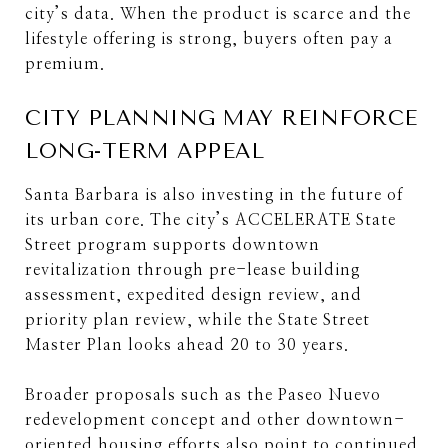
city’s data. When the product is scarce and the
lifestyle offering is strong, buyers often pay a
premium.
CITY PLANNING MAY REINFORCE
LONG-TERM APPEAL
Santa Barbara is also investing in the future of
its urban core. The city’s ACCELERATE State
Street program supports downtown
revitalization through pre-lease building
assessment, expedited design review, and
priority plan review, while the State Street
Master Plan looks ahead 20 to 30 years.
Broader proposals such as the Paseo Nuevo
redevelopment concept and other downtown-
oriented housing efforts also point to continued