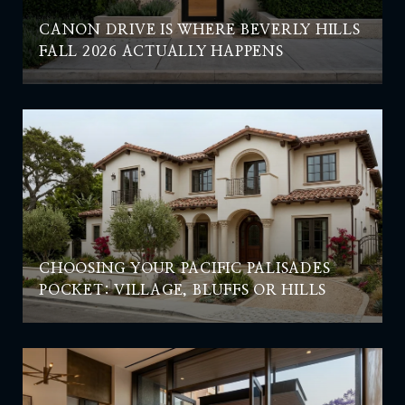
CANON DRIVE IS WHERE BEVERLY HILLS
FALL 2026 ACTUALLY HAPPENS
CHOOSING YOUR PACIFIC PALISADES
POCKET: VILLAGE, BLUFFS OR HILLS