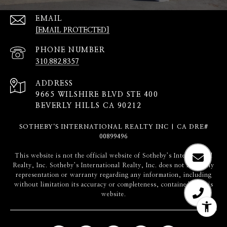
EMAIL
[EMAIL PROTECTED]
PHONE NUMBER
310.882.8357
ADDRESS
9665 WILSHIRE BLVD STE 400
BEVERLY HILLS CA 90212
SOTHEBY‘S INTERNATIONAL REALTY INC | CA DRE#
00899496
​​​​​This website is not the official website of Sotheby’s International
Realty, Inc. Sotheby’s International Realty, Inc. does not make any
representation or warranty regarding any information, including
without limitation its accuracy or completeness, contained on this
website.