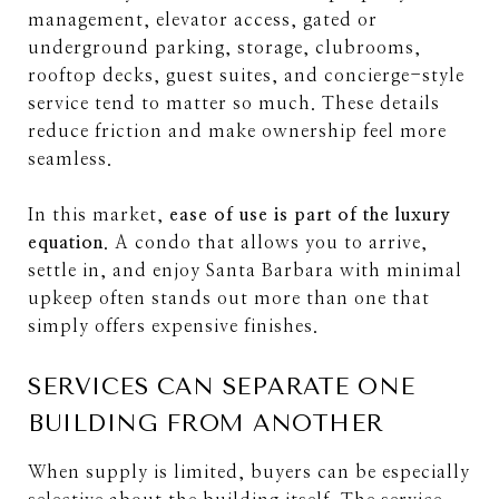
management, elevator access, gated or
underground parking, storage, clubrooms,
rooftop decks, guest suites, and concierge-style
service tend to matter so much. These details
reduce friction and make ownership feel more
seamless.
In this market,
ease of use is part of the luxury
equation
. A condo that allows you to arrive,
settle in, and enjoy Santa Barbara with minimal
upkeep often stands out more than one that
simply offers expensive finishes.
SERVICES CAN SEPARATE ONE
BUILDING FROM ANOTHER
When supply is limited, buyers can be especially