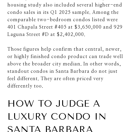
housing study also included several higher-end
condo sales in its Q1 2025 sample. Among the
comparable two-bedroom condos listed were
401 Chapala Street #405 at $3,650,000 and 929
Laguna Street #D at $2,402,000.
Those figures help confirm that central, newer,
or highly finished condo product can trade well
above the broader city median. In other words,
standout condos in Santa Barbara do not just
feel different. They are often priced very
differently too.
HOW TO JUDGE A
LUXURY CONDO IN
SANTA BARBARA