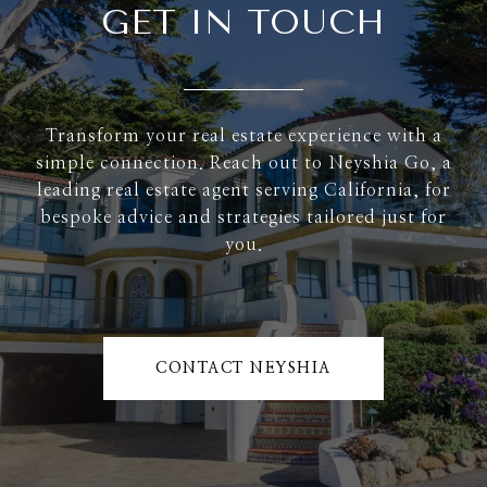
GET IN TOUCH
Transform your real estate experience with a
simple connection. Reach out to Neyshia Go, a
leading real estate agent serving California, for
bespoke advice and strategies tailored just for
you.
CONTACT NEYSHIA