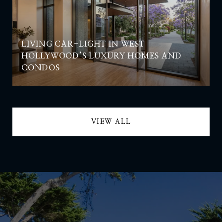
LIVING CAR-LIGHT IN WEST
HOLLYWOOD’S LUXURY HOMES AND
CONDOS
VIEW ALL