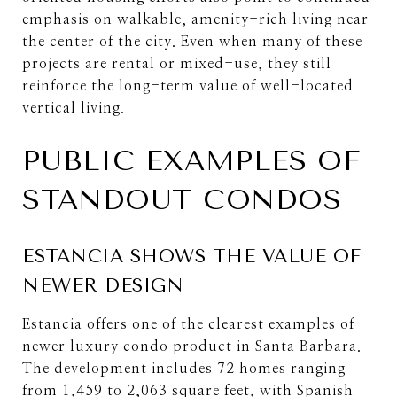
emphasis on walkable, amenity-rich living near
the center of the city. Even when many of these
projects are rental or mixed-use, they still
reinforce the long-term value of well-located
vertical living.
PUBLIC EXAMPLES OF
STANDOUT CONDOS
ESTANCIA SHOWS THE VALUE OF
NEWER DESIGN
Estancia offers one of the clearest examples of
newer luxury condo product in Santa Barbara.
The development includes 72 homes ranging
from 1,459 to 2,063 square feet, with Spanish