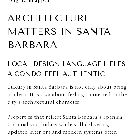
long-term appeal.
ARCHITECTURE
MATTERS IN SANTA
BARBARA
LOCAL DESIGN LANGUAGE HELPS
A CONDO FEEL AUTHENTIC
Luxury in Santa Barbara is not only about being
modern. It is also about feeling connected to the
city’s architectural character.
Properties that reflect Santa Barbara’s Spanish
Colonial vocabulary while still delivering
updated interiors and modern systems often