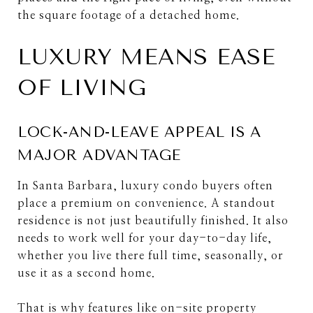
the square footage of a detached home.
LUXURY MEANS EASE
OF LIVING
LOCK-AND-LEAVE APPEAL IS A
MAJOR ADVANTAGE
In Santa Barbara, luxury condo buyers often
place a premium on convenience. A standout
residence is not just beautifully finished. It also
needs to work well for your day-to-day life,
whether you live there full time, seasonally, or
use it as a second home.
That is why features like on-site property