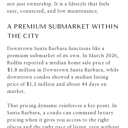
not just ownership. It is a lifestyle that feels
easy, connected, and low maintenance.
A PREMIUM SUBMARKET WITHIN
THE CITY
Downtown Santa Barbara functions like a
premium submarket of its own. In March 2026,
Redfin reported a median home sale price of
$1.8 million in Downtown Santa Barbara, while
downtown condos showed a median listing
price of $1.2 million and about 44 days on
market.
That pricing dynamic reinforces a key point. In
Santa Barbara, a condo can command luxury
pricing when it gives you access to the right
places and the right pace of living, even without