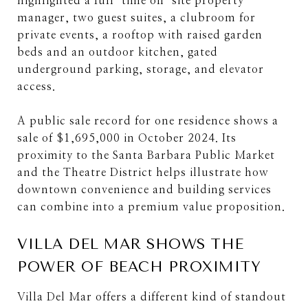
highlighted a full-time on-site property
manager, two guest suites, a clubroom for
private events, a rooftop with raised garden
beds and an outdoor kitchen, gated
underground parking, storage, and elevator
access.
A public sale record for one residence shows a
sale of $1,695,000 in October 2024. Its
proximity to the Santa Barbara Public Market
and the Theatre District helps illustrate how
downtown convenience and building services
can combine into a premium value proposition.
VILLA DEL MAR SHOWS THE
POWER OF BEACH PROXIMITY
Villa Del Mar offers a different kind of standout