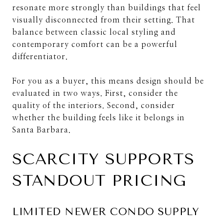
resonate more strongly than buildings that feel
visually disconnected from their setting. That
balance between classic local styling and
contemporary comfort can be a powerful
differentiator.
For you as a buyer, this means design should be
evaluated in two ways. First, consider the
quality of the interiors. Second, consider
whether the building feels like it belongs in
Santa Barbara.
SCARCITY SUPPORTS
STANDOUT PRICING
LIMITED NEWER CONDO SUPPLY