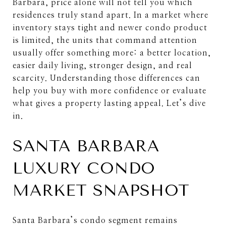
Barbara, price alone will not tell you which
residences truly stand apart. In a market where
inventory stays tight and newer condo product
is limited, the units that command attention
usually offer something more: a better location,
easier daily living, stronger design, and real
scarcity. Understanding those differences can
help you buy with more confidence or evaluate
what gives a property lasting appeal. Let’s dive
in.
SANTA BARBARA
LUXURY CONDO
MARKET SNAPSHOT
Santa Barbara’s condo segment remains