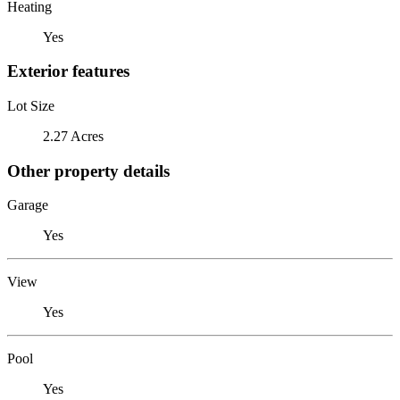
Heating
Yes
Exterior features
Lot Size
2.27 Acres
Other property details
Garage
Yes
View
Yes
Pool
Yes