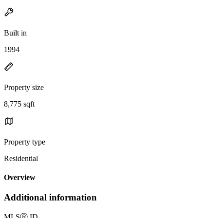
Built in
1994
Property size
8,775 sqft
Property type
Residential
Overview
Additional information
MLS
Ⓡ
ID