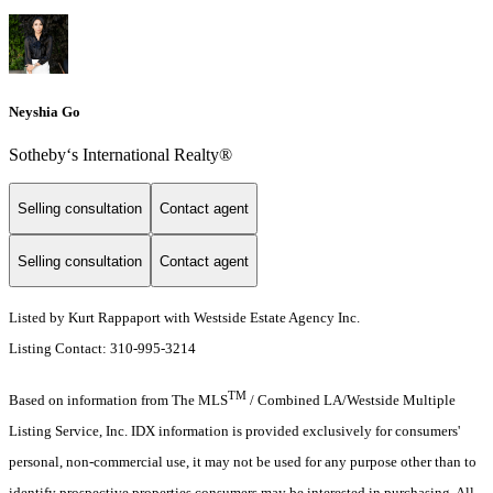
Neyshia Go
Sotheby‘s International Realty®
Selling consultation
Contact agent
Selling consultation
Contact agent
Listed by Kurt Rappaport with Westside Estate Agency Inc.
Listing Contact: 310-995-3214
TM
Based on information from The MLS
/ Combined LA/Westside Multiple
Listing Service, Inc. IDX information is provided exclusively for consumers'
personal, non-commercial use, it may not be used for any purpose other than to
identify prospective properties consumers may be interested in purchasing. All