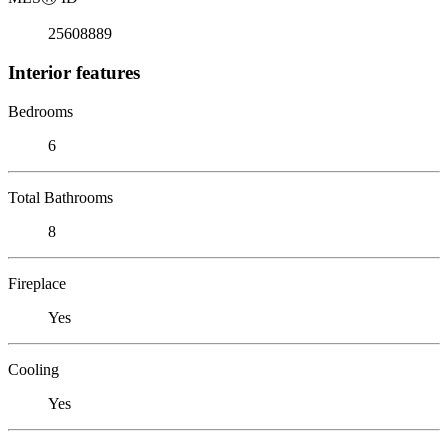
25608889
Interior features
Bedrooms
6
Total Bathrooms
8
Fireplace
Yes
Cooling
Yes