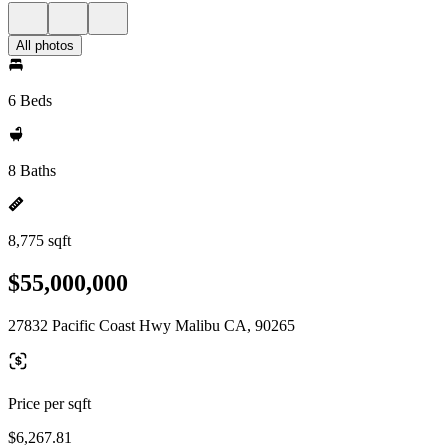
All photos
6 Beds
8 Baths
8,775 sqft
$55,000,000
27832 Pacific Coast Hwy Malibu CA, 90265
Price per sqft
$6,267.81