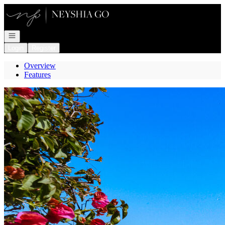
Go to: Homepage
Open navigation
Login
Register
Overview
Features