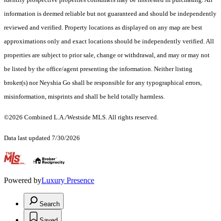
information is deemed reliable but not guaranteed and should be independently
reviewed and verified. Property locations as displayed on any map are best
approximations only and exact locations should be independently verified. All
properties are subject to prior sale, change or withdrawal, and may or may not
be listed by the office/agent presenting the information. Neither listing
broker(s) nor Neyshia Go shall be responsible for any typographical errors,
misinformation, misprints and shall be held totally harmless.
©2026 Combined L.A./Westside MLS. All rights reserved.
Data last updated 7/30/2026
.
Powered by
Luxury Presence
Search
Saved