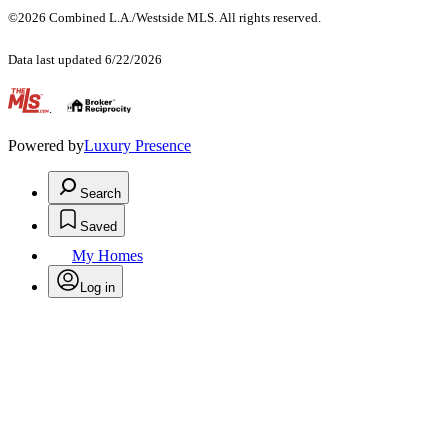
©2026 Combined L.A./Westside MLS. All rights reserved.
Data last updated 6/22/2026
.
Powered by
Luxury Presence
Search
Saved
My Homes
Log in