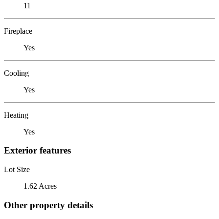
11
Fireplace
Yes
Cooling
Yes
Heating
Yes
Exterior features
Lot Size
1.62 Acres
Other property details