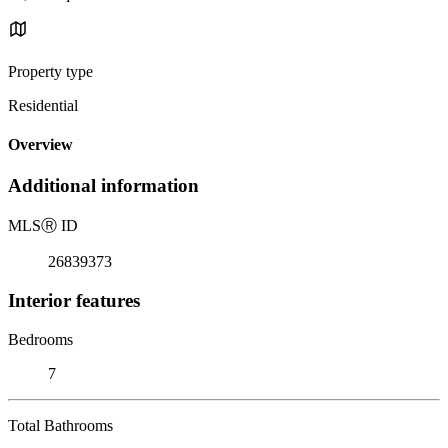
Property type
Residential
Overview
Additional information
MLS
Ⓡ
ID
26839373
Interior features
Bedrooms
7
Total Bathrooms