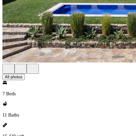
All photos
7 Beds
11 Baths