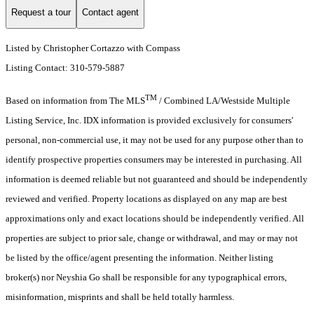
Request a tour
Contact agent
Listed by Christopher Cortazzo with Compass
Listing Contact: 310-579-5887
TM
Based on information from The MLS
/ Combined LA/Westside Multiple
Listing Service, Inc. IDX information is provided exclusively for consumers'
personal, non-commercial use, it may not be used for any purpose other than to
identify prospective properties consumers may be interested in purchasing. All
information is deemed reliable but not guaranteed and should be independently
reviewed and verified. Property locations as displayed on any map are best
approximations only and exact locations should be independently verified. All
properties are subject to prior sale, change or withdrawal, and may or may not
be listed by the office/agent presenting the information. Neither listing
broker(s) nor Neyshia Go shall be responsible for any typographical errors,
misinformation, misprints and shall be held totally harmless.