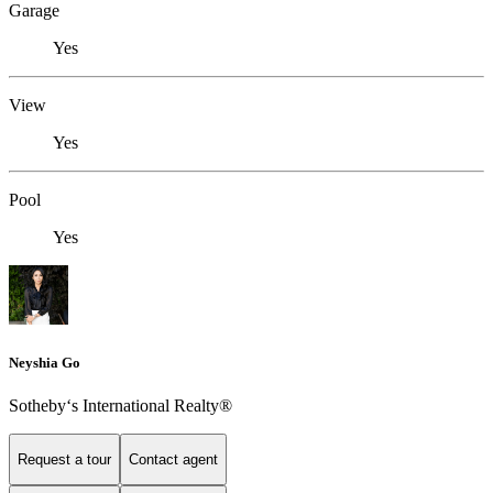
Garage
Yes
View
Yes
Pool
Yes
Neyshia Go
Sotheby‘s International Realty®
Request a tour
Contact agent