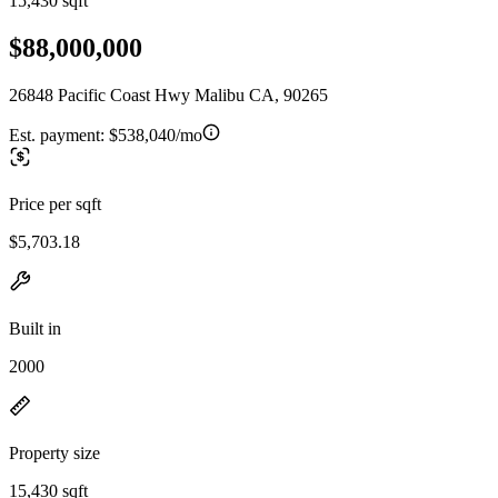
15,430 sqft
$88,000,000
26848 Pacific Coast Hwy Malibu CA, 90265
Est. payment:
$538,040/mo
Price per sqft
$5,703.18
Built in
2000
Property size
15,430 sqft