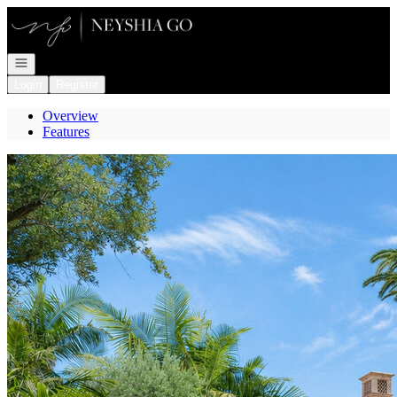
Go to: Homepage
Open navigation
Login
Register
Overview
Features