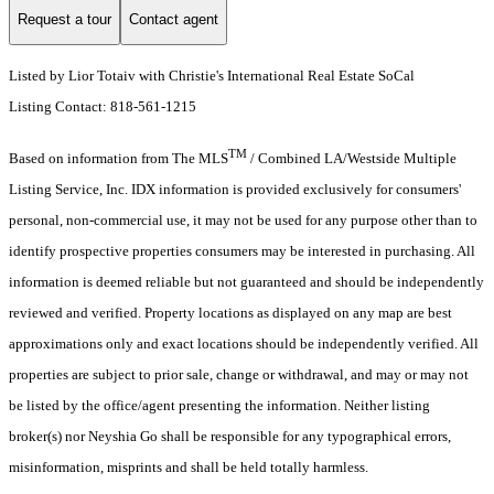
Request a tour
Contact agent
Listed by Lior Totaiv with Christie's International Real Estate SoCal
Listing Contact: 818-561-1215
TM
Based on information from The MLS
/ Combined LA/Westside Multiple
Listing Service, Inc. IDX information is provided exclusively for consumers'
personal, non-commercial use, it may not be used for any purpose other than to
identify prospective properties consumers may be interested in purchasing. All
information is deemed reliable but not guaranteed and should be independently
reviewed and verified. Property locations as displayed on any map are best
approximations only and exact locations should be independently verified. All
properties are subject to prior sale, change or withdrawal, and may or may not
be listed by the office/agent presenting the information. Neither listing
broker(s) nor Neyshia Go shall be responsible for any typographical errors,
misinformation, misprints and shall be held totally harmless.