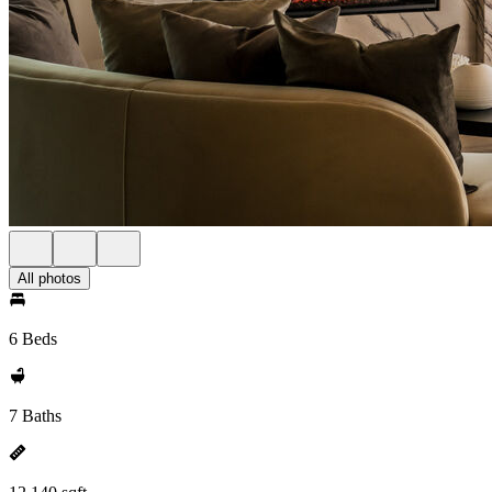
All photos
6 Beds
7 Baths