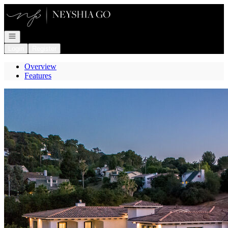
Go to: Homepage
Open navigation
Login
Register
Overview
Features