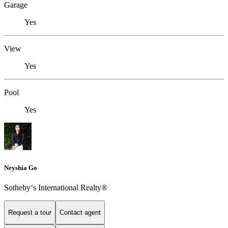
Garage
Yes
View
Yes
Pool
Yes
Neyshia Go
Sotheby‘s International Realty®
Request a tour
Contact agent