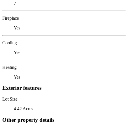
7
Fireplace
Yes
Cooling
Yes
Heating
Yes
Exterior features
Lot Size
4.42 Acres
Other property details